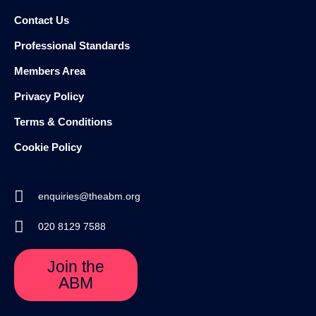
Contact Us
Professional Standards
Members Area
Privacy Policy
Terms & Conditions
Cookie Policy
enquiries@theabm.org
020 8129 7588
Join the
ABM