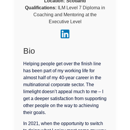
Location:
Scotland
Qualifications:
ILM Level 7 Diploma in
Coaching and Mentoring at the
Executive Level
Bio
Helping people get over the finish line
has been part of my working life for
almost half of my 40-year career in the
multinational corporate sector. The
limelight doesn’t appeal much to me – I
get a deeper satisfaction from supporting
other people on the way to achieving
their goals.
In 2021, when the opportunity to switch