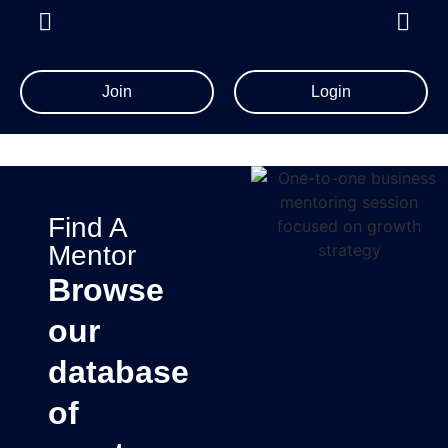
Join
Login
Find A
Mentor
Browse
our
database
of