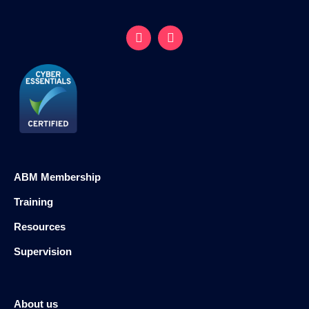
ABM Membership
Training
Resources
Supervision
About us