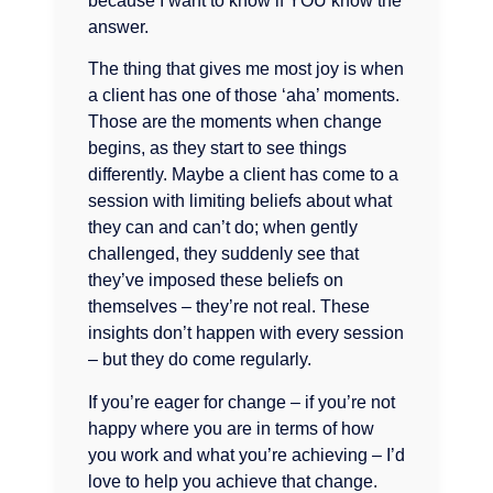
because I want to know if YOU know the
answer.
The thing that gives me most joy is when
a client has one of those ‘aha’ moments.
Those are the moments when change
begins, as they start to see things
differently. Maybe a client has come to a
session with limiting beliefs about what
they can and can’t do; when gently
challenged, they suddenly see that
they’ve imposed these beliefs on
themselves – they’re not real. These
insights don’t happen with every session
– but they do come regularly.
If you’re eager for change – if you’re not
happy where you are in terms of how
you work and what you’re achieving – I’d
love to help you achieve that change.