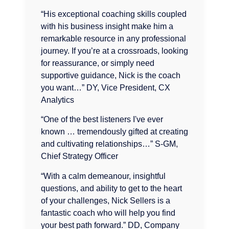
“His exceptional coaching skills coupled
with his business insight make him a
remarkable resource in any professional
journey. If you’re at a crossroads, looking
for reassurance, or simply need
supportive guidance, Nick is the coach
you want…” DY, Vice President, CX
Analytics
“One of the best listeners I've ever
known … tremendously gifted at creating
and cultivating relationships…” S-GM,
Chief Strategy Officer
“With a calm demeanour, insightful
questions, and ability to get to the heart
of your challenges, Nick Sellers is a
fantastic coach who will help you find
your best path forward.” DD, Company