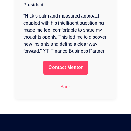
President
“Nick’s calm and measured approach
coupled with his intelligent questioning
made me feel comfortable to share my
thoughts openly. This led me to discover
new insights and define a clear way
forward.” YT, Finance Business Partner
Contact Mentor
Back