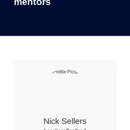
mentors
Nick Sellers