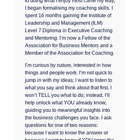
to doing what I enjoy most came my way,
I began formalising my coaching skills. I
spent 16 months gaining the Institute of
Leadership and Management (ILM)
Level 7 Diploma in Executive Coaching
and Mentoring. I’m now a Fellow of the
Association for Business Mentors and a
Member of the Association for Coaching.
I’m curious by nature, interested in how
things and people work. I’m not quick to
jump in with my ideas; I want to listen to
what you say and think about that first. I
won’t TELL you what to do; instead, I’ll
help unlock what YOU already know,
guiding you to meaningful insights into
the business challenges you face. I ask
questions for one of two reasons:
because I want to know the answer or