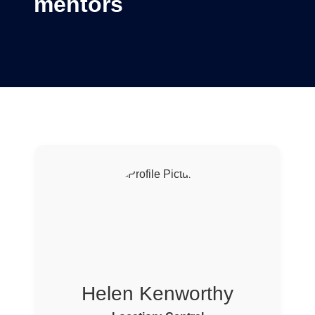
mentors
Helen Kenworthy