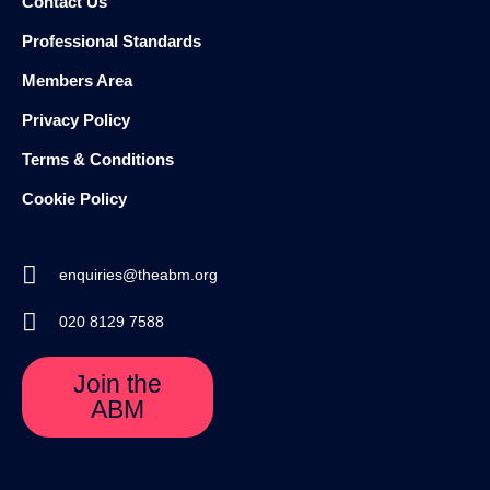
Contact Us
Professional Standards
Members Area
Privacy Policy
Terms & Conditions
Cookie Policy
enquiries@theabm.org
020 8129 7588
Join the
ABM