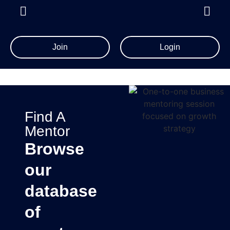
Join
Login
Find A
Mentor
Browse
our
database
of