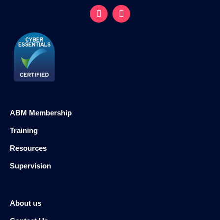
ABM Membership
Training
Resources
Supervision
About us