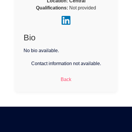
Location:
Central
Qualifications:
Not provided
Bio
No bio available.
Contact information not available.
Back