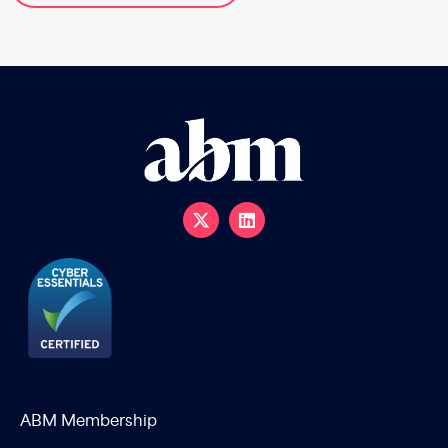
ABM Membership