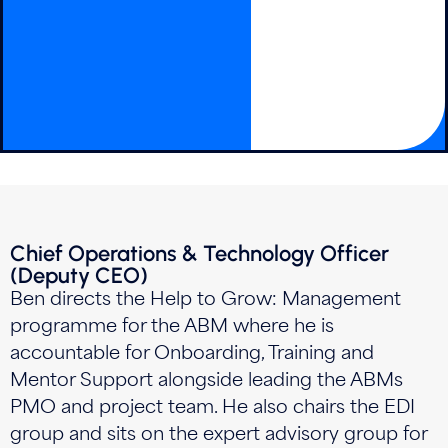
Chief Operations & Technology Officer
(Deputy CEO)
Ben directs the Help to Grow: Management
programme for the ABM where he is
accountable for Onboarding, Training and
Mentor Support alongside leading the ABMs
PMO and project team. He also chairs the EDI
group and sits on the expert advisory group for