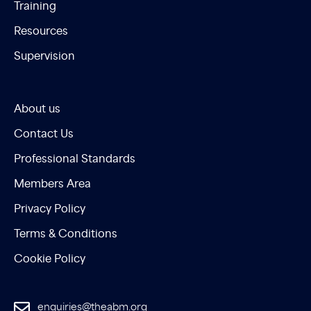
Training
Resources
Supervision
About us
Contact Us
Professional Standards
Members Area
Privacy Policy
Terms & Conditions
Cookie Policy
enquiries@theabm.org