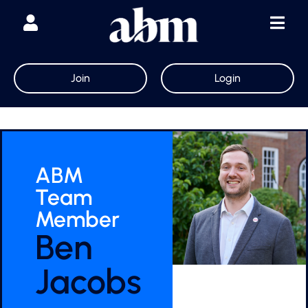
Join
Login
ABM
Team
Member
Ben
Jacobs