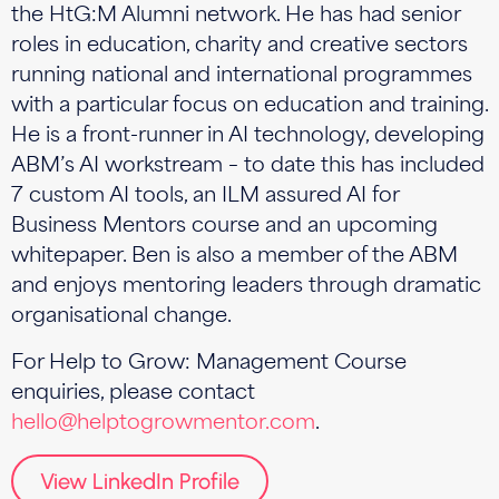
the HtG:M Alumni network. He has had senior
roles in education, charity and creative sectors
running national and international programmes
with a particular focus on education and training.
He is a front-runner in AI technology, developing
ABM’s AI workstream – to date this has included
7 custom AI tools, an ILM assured AI for
Business Mentors course and an upcoming
whitepaper. Ben is also a member of the ABM
and enjoys mentoring leaders through dramatic
organisational change.
For Help to Grow: Management Course
enquiries, please contact
hello@helptogrowmentor.com
.
View LinkedIn Profile