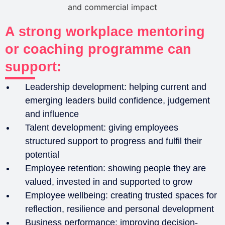
A strong workplace mentoring
or coaching programme can
support:
Leadership development: helping current and
emerging leaders build confidence, judgement
and influence
Talent development: giving employees
structured support to progress and fulfil their
potential
Employee retention: showing people they are
valued, invested in and supported to grow
Employee wellbeing: creating trusted spaces for
reflection, resilience and personal development
Business performance: improving decision-