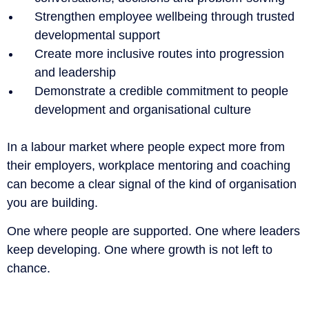
Strengthen employee wellbeing through trusted
developmental support
Create more inclusive routes into progression
and leadership
Demonstrate a credible commitment to people
development and organisational culture
In a labour market where people expect more from
their employers, workplace mentoring and coaching
can become a clear signal of the kind of organisation
you are building.
One where people are supported. One where leaders
keep developing. One where growth is not left to
chance.