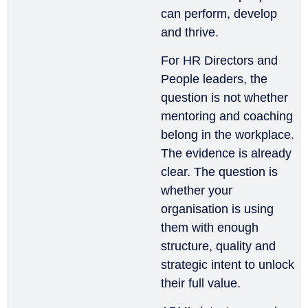
can perform, develop
and thrive.
For HR Directors and
People leaders, the
question is not whether
mentoring and coaching
belong in the workplace.
The evidence is already
clear. The question is
whether your
organisation is using
them with enough
structure, quality and
strategic intent to unlock
their full value.