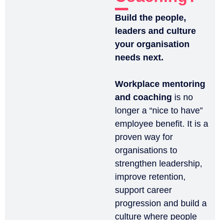
Build the people,
leaders and culture
your organisation
needs next.
Workplace mentoring
and coaching
is no
longer a “nice to have”
employee benefit. It is a
proven way for
organisations to
strengthen leadership,
improve retention,
support career
progression and build a
culture where people