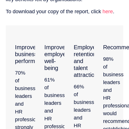
To download your copy of the report, click
here
.
Improved
Improved
Employee
Recommen
business
employee
retention
98%
performance
well-
and
of
being
talent
70%
attraction
business
61%
of
leaders
66%
of
business
and
of
business
leaders
HR
business
leaders
and
professiona
leaders
and
HR
would
and
HR
professionals,
recommen
HR
professionals
strongly