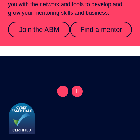
you with the network and tools to develop and
grow your mentoring skills and business.
Join the ABM
Find a mentor