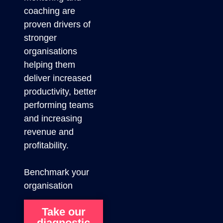
coaching are
proven drivers of
stronger
organisations
helping them
deliver increased
productivity, better
performing teams
and increasing
revenue and
profitability.
Benchmark your
organisation
Take our
diagnostic