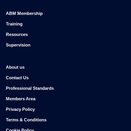
ABM Membership
Training
Resources
Supervision
About us
Contact Us
Professional Standards
Members Area
Privacy Policy
Terms & Conditions
Cookie Policy