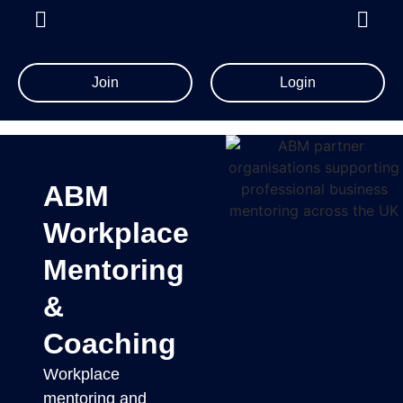
Join
Login
ABM
Workplace
Mentoring
&
Coaching
Workplace
mentoring and