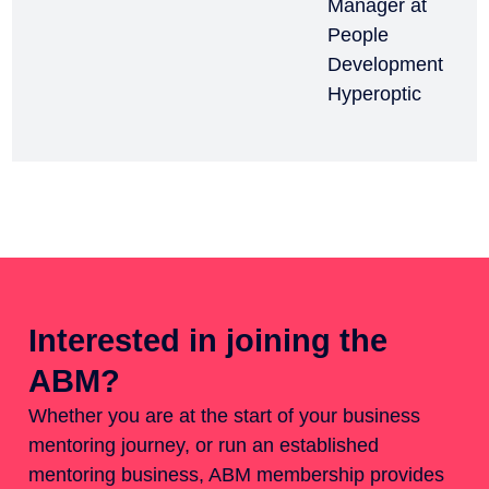
Manager at
People
Development
Hyperoptic
Interested in joining the
ABM?
Whether you are at the start of your business
mentoring journey, or run an established
mentoring business, ABM membership provides