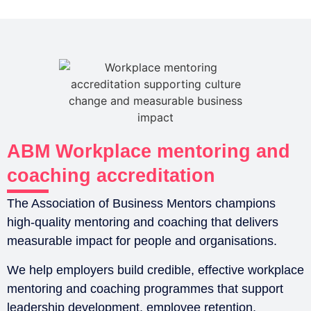
ABM Workplace mentoring and
coaching accreditation
The Association of Business Mentors champions
high-quality mentoring and coaching that delivers
measurable impact for people and organisations.
We help employers build credible, effective workplace
mentoring and coaching programmes that support
leadership development, employee retention,