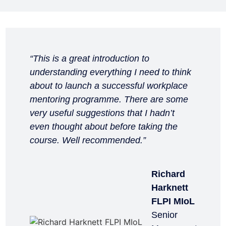
“This is a great introduction to
understanding everything I need to think
about to launch a successful workplace
mentoring programme. There are some
very useful suggestions that I hadn’t
even thought about before taking the
course. Well recommended.”
Richard
Harknett
FLPI MIoL
Senior