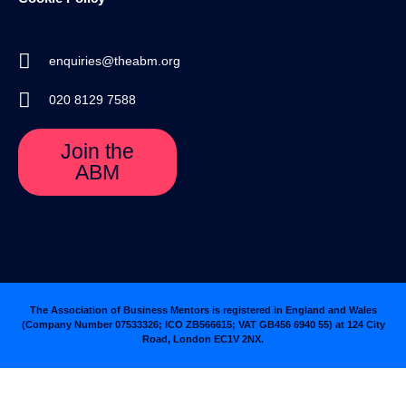
enquiries@theabm.org
020 8129 7588
Join the
ABM
The Association of Business Mentors is registered in England and Wales
(Company Number 07533326; ICO ZB566615; VAT GB456 6940 55
)
at 124 City
Road, London EC1V 2NX.