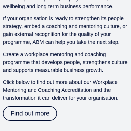
wellbeing and long-term business performance.
If your organisation is ready to strengthen its people
strategy, embed a coaching and mentoring culture, or
gain external recognition for the quality of your
programme, ABM can help you take the next step.
Create a workplace mentoring and coaching
programme that develops people, strengthens culture
and supports measurable business growth.
Click below to find out more about our Workplace
Mentoring and Coaching Accreditation and the
transformation it can deliver for your organisation.
Find out more