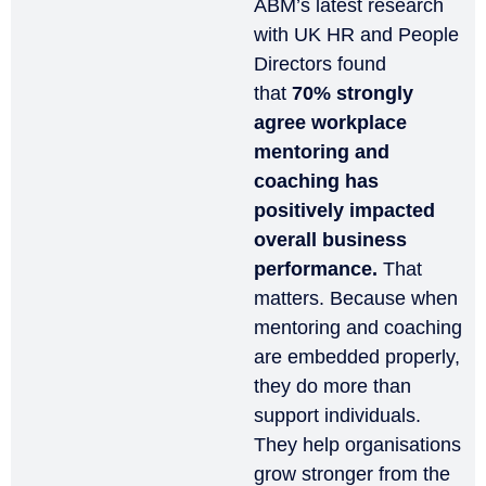
ABM’s latest research
with UK HR and People
Directors found
that
70% strongly
agree workplace
mentoring and
coaching has
positively impacted
overall business
performance.
That
matters. Because when
mentoring and coaching
are embedded properly,
they do more than
support individuals.
They help organisations
grow stronger from the