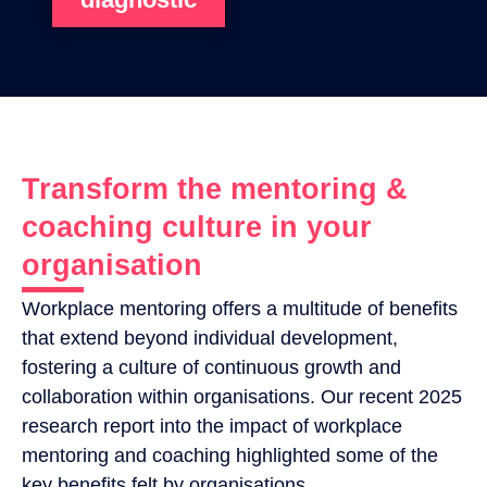
Transform the mentoring &
coaching culture in your
organisation
Workplace mentoring offers a multitude of benefits
that extend beyond individual development,
fostering a culture of continuous growth and
collaboration within organisations. Our recent 2025
research report into the impact of workplace
mentoring and coaching highlighted some of the
key benefits felt by organisations.