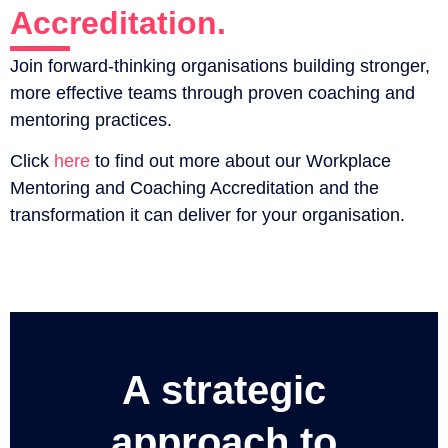
Accreditation.
Join forward-thinking organisations building stronger,
more effective teams through proven coaching and
mentoring practices.
Click
here
to find out more about our Workplace
Mentoring and Coaching Accreditation and the
transformation it can deliver for your organisation.
A strategic
approach to