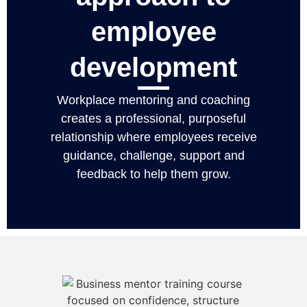
employee
development
Workplace mentoring and coaching
creates a professional, purposeful
relationship where employees receive
guidance, challenge, support and
feedback to help them grow.