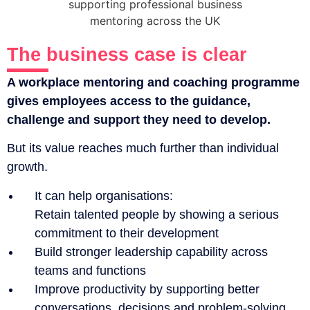
The business case is clear
A workplace mentoring and coaching programme
gives employees access to the guidance,
challenge and support they need to develop.
But its value reaches much further than individual
growth.
It can help organisations:
Retain talented people by showing a serious
commitment to their development
Build stronger leadership capability across
teams and functions
Improve productivity by supporting better
conversations, decisions and problem-solving