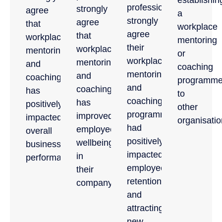
establishin
professionals
strongly
agree
a
strongly
agree
that
workplace
agree
that
workplace
mentoring
their
workplace
mentoring
or
workplace
mentoring
and
coaching
mentoring
and
coaching
programm
and
coaching
has
to
coaching
has
positively
other
programme
improved
impacted
organisatio
had
employee
overall
positively
wellbeing
business
impacted
in
performance.
employee
their
retention
company.
and
attracting
new