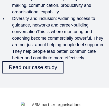
making, communication, productivity and
organisational capability
Diversity and inclusion: widening access to
guidance, networks and career-building
conversationThis is where mentoring and
coaching become commercially powerful. They
are not just about helping people feel supported.
They help people lead better, communicate
better and contribute more effectively.
Read our case study