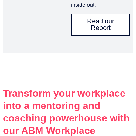
inside out.
Read our
Report
Transform your workplace
into a mentoring and
coaching powerhouse with
our ABM Workplace