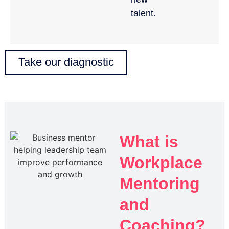
talent.
Take our diagnostic
What is
Workplace
Mentoring
and
Coaching?