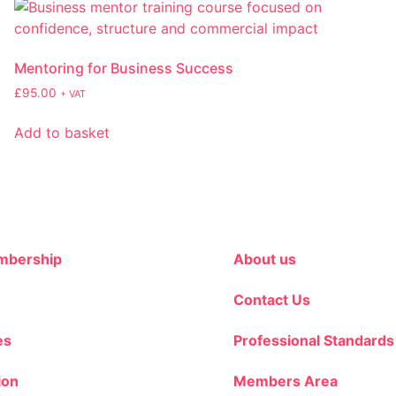
Mentoring for Business Success
£
95.00
+ VAT
Add to basket
bership
About us
Contact Us
es
Professional Standards
ion
Members Area