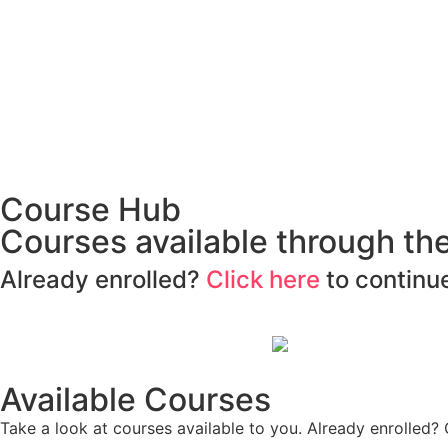
Course Hub
Courses available through t
Already enrolled?
Click here
to continue
Available Courses
Take a look at courses available to you. Already enrolled