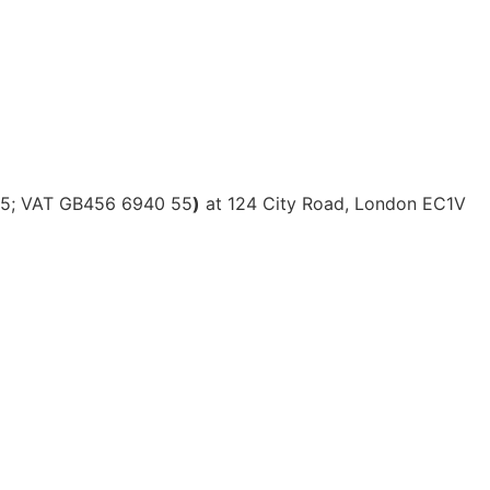
615; VAT GB456 6940 55
)
at 124 City Road, London EC1V