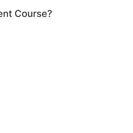
ent Course?