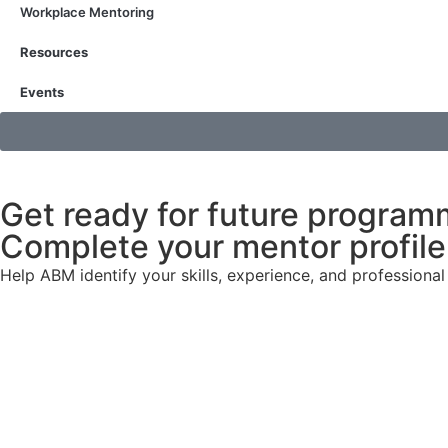
Workplace Mentoring
Resources
Events
Get ready for future program
Complete your mentor profile 
Help ABM identify your skills, experience, and profession