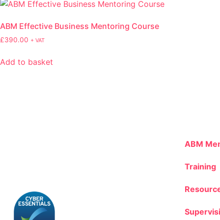
ABM Effective Business Mentoring Course
£
390.00
+ VAT
Add to basket
ABM Mem
Training
Resourc
Supervis