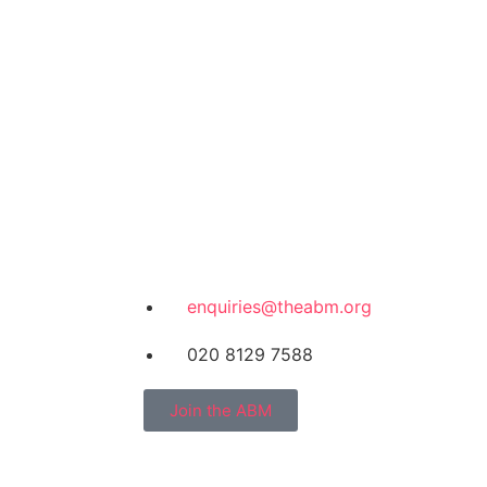
enquiries@theabm.org
020 8129 7588
Join the ABM