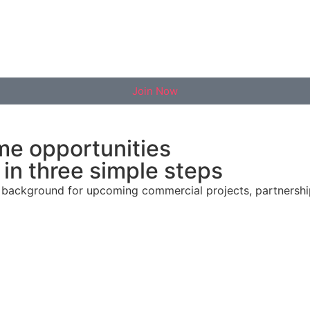
Join Now
me opportunities
in three simple steps
al background for upcoming commercial projects, partnersh