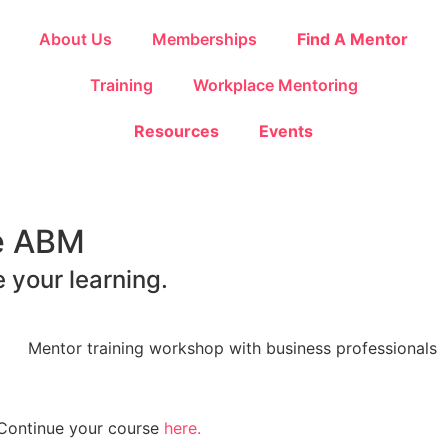
About Us
Memberships
Find A Mentor
Training
Workplace Mentoring
Resources
Events
he ABM
 your learning.
? Continue your course
here.