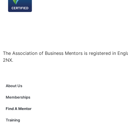
The Association of Business Mentors is registered in
2NX.
About Us
Memberships
Find A Mentor
Training