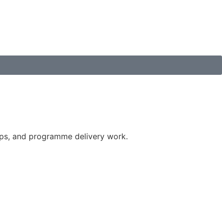
ips, and programme delivery work.