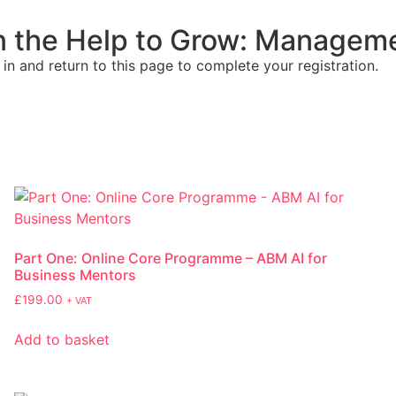
on the Help to Grow: Managem
 in and return to this page to complete your registration.
Part One: Online Core Programme – ABM AI for
Business Mentors
£
199.00
+ VAT
Add to basket