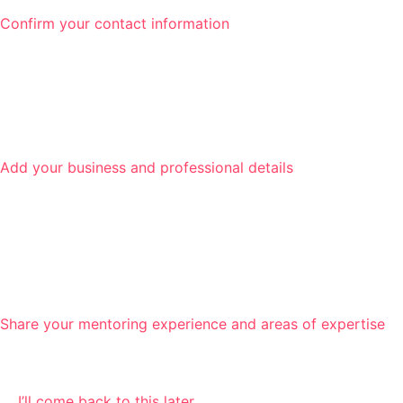
Confirm your contact information
Add your business and professional details
Share your mentoring experience and areas of expertise
I’ll come back to this later