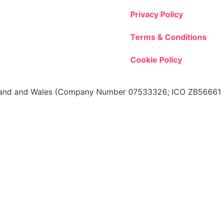
Privacy Policy
Terms & Conditions
Cookie Policy
 England and Wales (Company Number 07533326; ICO ZB566