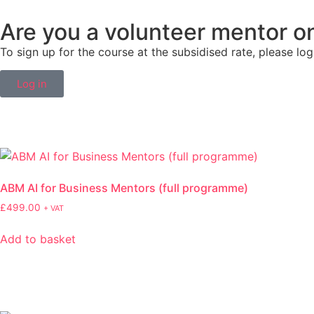
Are you a volunteer mentor 
To sign up for the course at the subsidised rate, please log
Log in
ABM AI for Business Mentors (full programme)
£
499.00
+ VAT
Add to basket