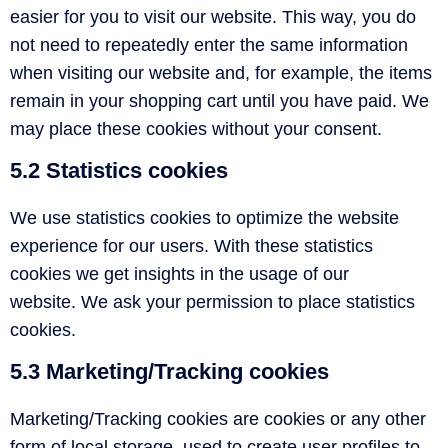
easier for you to visit our website. This way, you do
not need to repeatedly enter the same information
when visiting our website and, for example, the items
remain in your shopping cart until you have paid. We
may place these cookies without your consent.
5.2 Statistics cookies
We use statistics cookies to optimize the website
experience for our users. With these statistics
cookies we get insights in the usage of our
website. We ask your permission to place statistics
cookies.
5.3 Marketing/Tracking cookies
Marketing/Tracking cookies are cookies or any other
form of local storage, used to create user profiles to