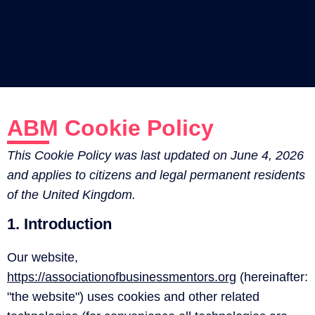
ABM Cookie Policy
This Cookie Policy was last updated on June 4, 2026
and applies to citizens and legal permanent residents
of the United Kingdom.
1. Introduction
Our website,
https://associationofbusinessmentors.org
(hereinafter:
"the website") uses cookies and other related