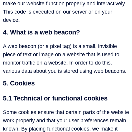
make our website function properly and interactively.
This code is executed on our server or on your
device.
4. What is a web beacon?
A web beacon (or a pixel tag) is a small, invisible
piece of text or image on a website that is used to
monitor traffic on a website. In order to do this,
various data about you is stored using web beacons.
5. Cookies
5.1 Technical or functional cookies
Some cookies ensure that certain parts of the website
work properly and that your user preferences remain
known. By placing functional cookies, we make it