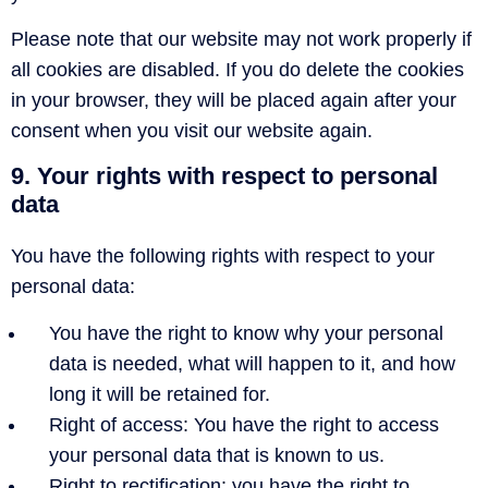
Please note that our website may not work properly if
all cookies are disabled. If you do delete the cookies
in your browser, they will be placed again after your
consent when you visit our website again.
9. Your rights with respect to personal
data
You have the following rights with respect to your
personal data:
You have the right to know why your personal
data is needed, what will happen to it, and how
long it will be retained for.
Right of access: You have the right to access
your personal data that is known to us.
Right to rectification: you have the right to