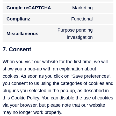
Google reCAPTCHA
Marketing
Complianz
Functional
Purpose pending
Miscellaneous
investigation
7. Consent
When you visit our website for the first time, we will
show you a pop-up with an explanation about
cookies. As soon as you click on "Save preferences",
you consent to us using the categories of cookies and
plug-ins you selected in the pop-up, as described in
this Cookie Policy. You can disable the use of cookies
via your browser, but please note that our website
may no longer work properly.