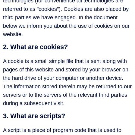
technologies (for convenience all technologies are
referred to as "cookies"). Cookies are also placed by
third parties we have engaged. In the document
below we inform you about the use of cookies on our
website.
2. What are cookies?
A cookie is a small simple file that is sent along with
pages of this website and stored by your browser on
the hard drive of your computer or another device.
The information stored therein may be returned to our
servers or to the servers of the relevant third parties
during a subsequent visit.
3. What are scripts?
A script is a piece of program code that is used to