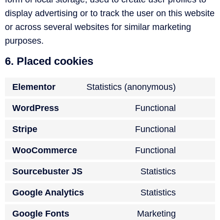
display advertising or to track the user on this website
or across several websites for similar marketing
purposes.
6. Placed cookies
Elementor
Statistics (anonymous)
WordPress
Functional
Stripe
Functional
WooCommerce
Functional
Sourcebuster JS
Statistics
Google Analytics
Statistics
Google Fonts
Marketing