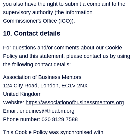
you also have the right to submit a complaint to the
supervisory authority (the Information
Commissioner's Office (ICO)).
10. Contact details
For questions and/or comments about our Cookie
Policy and this statement, please contact us by using
the following contact details:
Association of Business Mentors
124 City Road, London, EC1V 2NX
United Kingdom
Website:
https://associationofbusinessmentors.org
Email:
enquiries@
theabm.org
Phone number: 020 8129 7588
This Cookie Policy was synchronised with