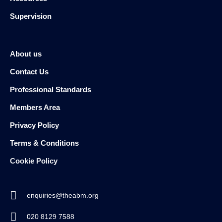
Supervision
About us
Contact Us
Professional Standards
Members Area
Privacy Policy
Terms & Conditions
Cookie Policy
enquiries@theabm.org
020 8129 7588