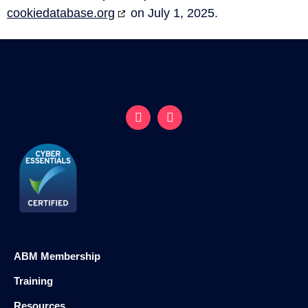
cookiedatabase.org
on July 1, 2025.
ABM Membership
Training
Resources