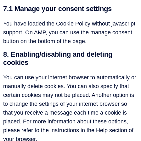
7.1 Manage your consent settings
You have loaded the Cookie Policy without javascript
support. On AMP, you can use the manage consent
button on the bottom of the page.
8. Enabling/disabling and deleting
cookies
You can use your internet browser to automatically or
manually delete cookies. You can also specify that
certain cookies may not be placed. Another option is
to change the settings of your internet browser so
that you receive a message each time a cookie is
placed. For more information about these options,
please refer to the instructions in the Help section of
your browser.