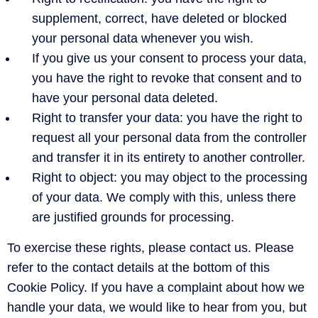
supplement, correct, have deleted or blocked
your personal data whenever you wish.
If you give us your consent to process your data,
you have the right to revoke that consent and to
have your personal data deleted.
Right to transfer your data: you have the right to
request all your personal data from the controller
and transfer it in its entirety to another controller.
Right to object: you may object to the processing
of your data. We comply with this, unless there
are justified grounds for processing.
To exercise these rights, please contact us. Please
refer to the contact details at the bottom of this
Cookie Policy. If you have a complaint about how we
handle your data, we would like to hear from you, but