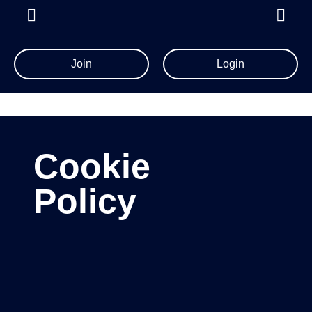
Join
Login
Cookie
Policy