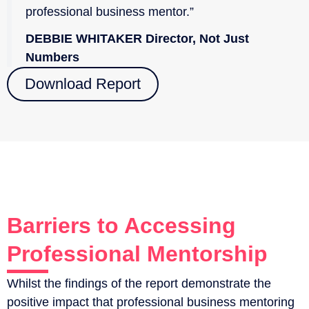
professional business mentor.”
DEBBIE WHITAKER Director, Not Just
Numbers
Download Report
Barriers to Accessing
Professional Mentorship
Whilst the findings of the report demonstrate the
positive impact that professional business mentoring