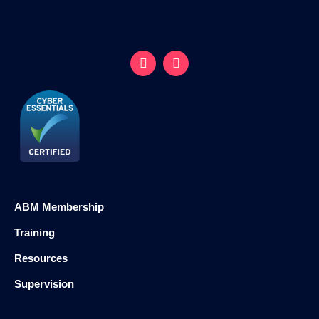
ABM Membership
Training
Resources
Supervision