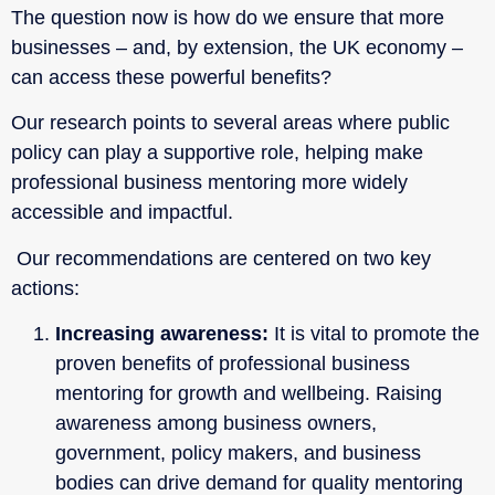
The question now is how do we ensure that more
businesses – and, by extension, the UK economy –
can access these powerful benefits?
Our research points to several areas where public
policy can play a supportive role, helping make
professional business mentoring more widely
accessible and impactful.
Our recommendations are centered on two key
actions:
Increasing awareness:
It is vital to promote the
proven benefits of professional business
mentoring for growth and wellbeing. Raising
awareness among business owners,
government, policy makers, and business
bodies can drive demand for quality mentoring