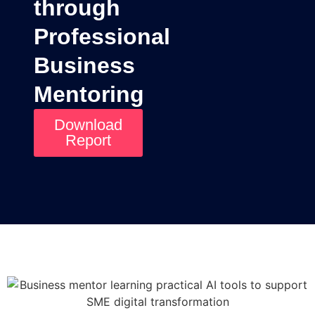
through
Professional
Business
Mentoring
Download
Report