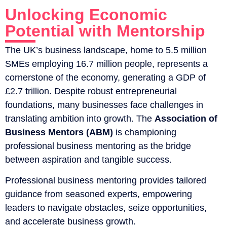
Unlocking Economic
Potential with Mentorship
The UK’s business landscape, home to 5.5 million
SMEs employing 16.7 million people, represents a
cornerstone of the economy, generating a GDP of
£2.7 trillion. Despite robust entrepreneurial
foundations, many businesses face challenges in
translating ambition into growth. The
Association of
Business Mentors (ABM)
is championing
professional business mentoring as the bridge
between aspiration and tangible success.
Professional business mentoring provides tailored
guidance from seasoned experts, empowering
leaders to navigate obstacles, seize opportunities,
and accelerate business growth.