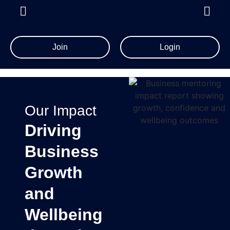
Join
Login
Our Impact
Driving
Business
Growth
and
Wellbeing