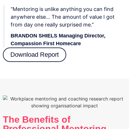
“Mentoring is unlike anything you can find
anywhere else… The amount of value I got
from day one really surprised me.”
BRANDON SHIELS Managing Director,
Compassion First Homecare
Download Report
The Benefits of
Professional Mentoring