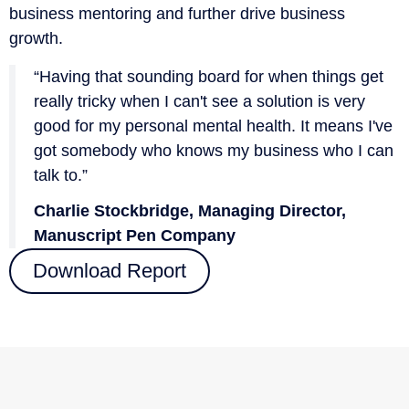
business mentoring and further drive business
growth.
“Having that sounding board for when things get
really tricky when I can't see a solution is very
good for my personal mental health. It means I've
got somebody who knows my business who I can
talk to.”
Charlie Stockbridge, Managing Director,
Manuscript Pen Company
Download Report