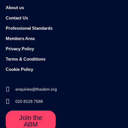
About us
Contact Us
Professional Standards
Members Area
Privacy Policy
Terms & Conditions
Cookie Policy
enquiries@theabm.org
020 8129 7588
Join the
ABM