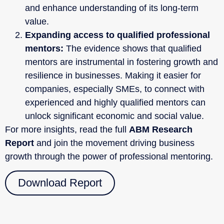
and enhance understanding of its long-term
value.
Expanding access to qualified professional
mentors:
The evidence shows that qualified
mentors are instrumental in fostering growth and
resilience in businesses. Making it easier for
companies, especially SMEs, to connect with
experienced and highly qualified mentors can
unlock significant economic and social value.
For more insights, read the full
ABM Research
Report
and join the movement driving business
growth through the power of professional mentoring.
Download Report