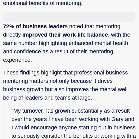
emotional benefits of mentoring.‍
72%
72% of business leader
s noted that mentoring
directly
improved their work-life balance
, with the
same number highlighting enhanced mental health
and confidence as a result of their mentoring
experience.
These findings highlight that professional business
mentoring matters not only because it drives
business growth but also improves the mental well-
being of leaders and teams at large.
“My turnover has grown substantially as a result
over the years I have been working with Gary and
I would encourage anyone starting out in business
to seriously consider the benefits of working with a