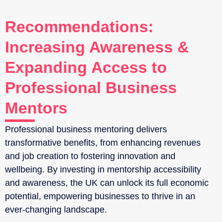
Recommendations:
Increasing Awareness &
Expanding Access to
Professional Business
Mentors
Professional business mentoring delivers
transformative benefits, from enhancing revenues
and job creation to fostering innovation and
wellbeing. By investing in mentorship accessibility
and awareness, the UK can unlock its full economic
potential, empowering businesses to thrive in an
ever-changing landscape.