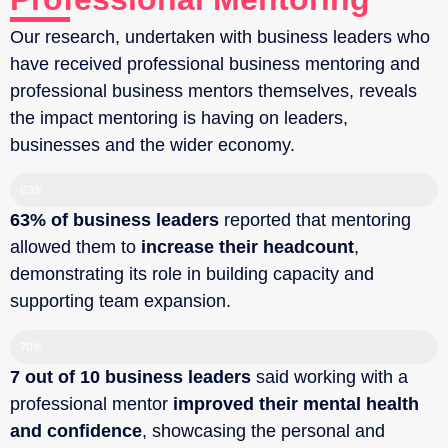
Our research, undertaken with business leaders who
have received professional business mentoring and
professional business mentors themselves, reveals
the impact mentoring is having on leaders,
businesses and the wider economy.
63%
63% of business leaders
reported that mentoring
allowed them to
increase their headcount
,
demonstrating its role in building capacity and
supporting team expansion.‍
70%
7 out of 10 business leaders
said working with a
professional mentor
improved their mental health
and confidence
, showcasing the personal and