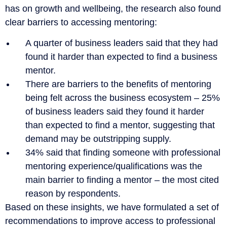
has on growth and wellbeing, the research also found
clear barriers to accessing mentoring:
A quarter of business leaders said that they had
found it harder than expected to find a business
mentor.
There are barriers to the benefits of mentoring
being felt across the business ecosystem – 25%
of business leaders said they found it harder
than expected to find a mentor, suggesting that
demand may be outstripping supply.
34% said that finding someone with professional
mentoring experience/qualifications was the
main barrier to finding a mentor – the most cited
reason by respondents.
Based on these insights, we have formulated a set of
recommendations to improve access to professional