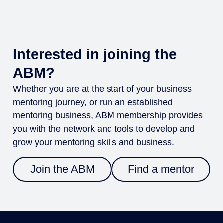
Interested in joining the
ABM?
Whether you are at the start of your business
mentoring journey, or run an established
mentoring business, ABM membership provides
you with the network and tools to develop and
grow your mentoring skills and business.
Join the ABM
Find a mentor