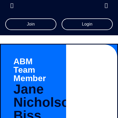
Join
Login
ABM
Team
Member
Jane
Nicholson-
Biss