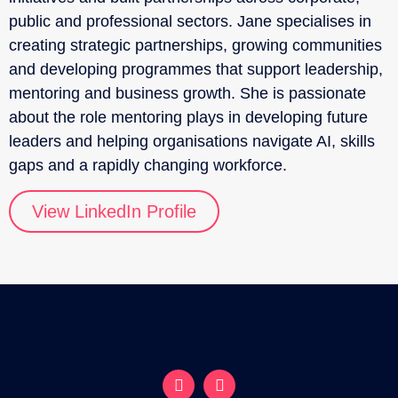
public and professional sectors. Jane specialises in
creating strategic partnerships, growing communities
and developing programmes that support leadership,
mentoring and business growth. She is passionate
about the role mentoring plays in developing future
leaders and helping organisations navigate AI, skills
gaps and a rapidly changing workforce.
View LinkedIn Profile