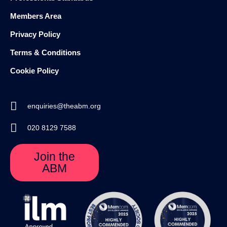
Members Area
Privacy Policy
Terms & Conditions
Cookie Policy
enquiries@theabm.org
020 8129 7588
Join the
ABM