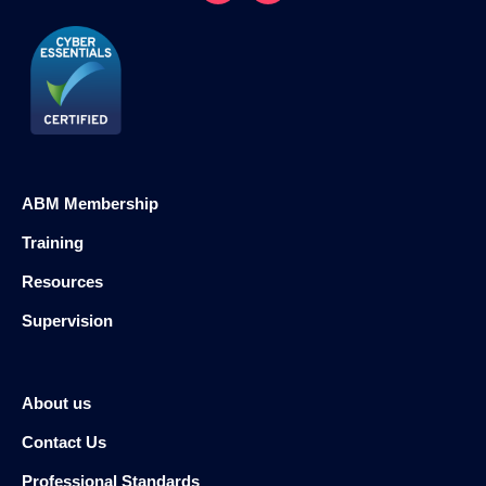
ABM Membership
Training
Resources
Supervision
About us
Contact Us
Professional Standards