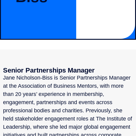
Senior Partnerships Manager
Jane Nicholson-Biss is Senior Partnerships Manager
at the Association of Business Mentors, with more
than 20 years’ experience in membership,
engagement, partnerships and events across
professional bodies and charities. Previously, she
held stakeholder engagement roles at The Institute of
Leadership, where she led major global engagement
initiatives and built partnerships across corporate,