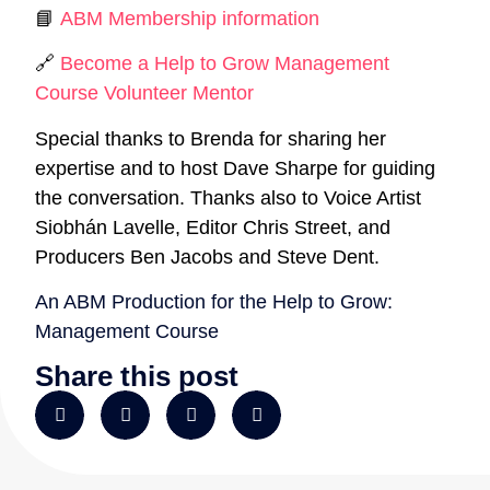
📘
ABM Membership information
🔗
Become a Help to Grow Management
Course Volunteer Mentor
Special thanks to Brenda for sharing her
expertise and to host Dave Sharpe for guiding
the conversation. Thanks also to Voice Artist
Siobhán Lavelle, Editor Chris Street, and
Producers Ben Jacobs and Steve Dent.
An ABM Production for the Help to Grow:
Management Course
Share this post