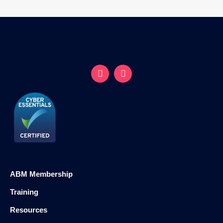
ABM Membership
Training
Resources