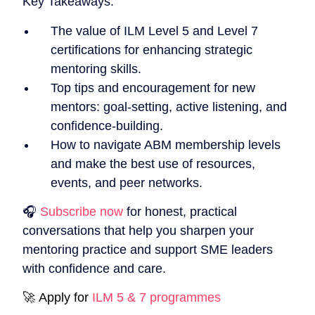
Key Takeaways:
The value of ILM Level 5 and Level 7
certifications for enhancing strategic
mentoring skills.
Top tips and encouragement for new
mentors: goal-setting, active listening, and
confidence-building.
How to navigate ABM membership levels
and make the best use of resources,
events, and peer networks.
🎧
Subscribe now
for honest, practical
conversations that help you sharpen your
mentoring practice and support SME leaders
with confidence and care.
🚀 Apply for
ILM 5 & 7 programmes