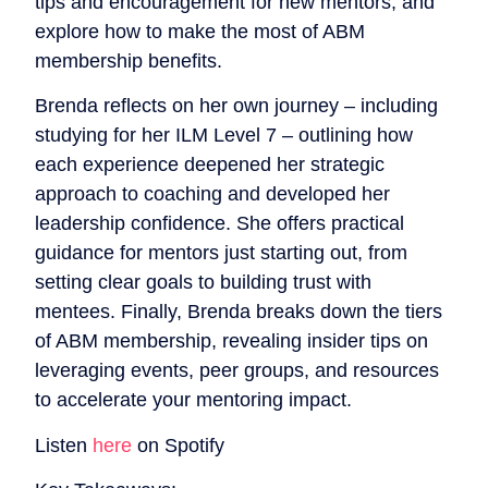
tips and encouragement for new mentors, and
explore how to make the most of ABM
membership benefits.
Brenda reflects on her own journey – including
studying for her ILM Level 7 – outlining how
each experience deepened her strategic
approach to coaching and developed her
leadership confidence. She offers practical
guidance for mentors just starting out, from
setting clear goals to building trust with
mentees. Finally, Brenda breaks down the tiers
of ABM membership, revealing insider tips on
leveraging events, peer groups, and resources
to accelerate your mentoring impact.
Listen
here
on Spotify