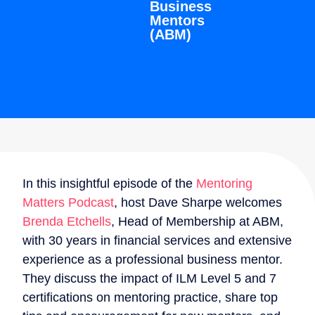
Business
Mentors
(ABM)
In this insightful episode of the
Mentoring
Matters Podcast
, host Dave Sharpe welcomes
Brenda Etchells
, Head of Membership at ABM,
with 30 years in financial services and extensive
experience as a professional business mentor.
They discuss the impact of ILM Level 5 and 7
certifications on mentoring practice, share top