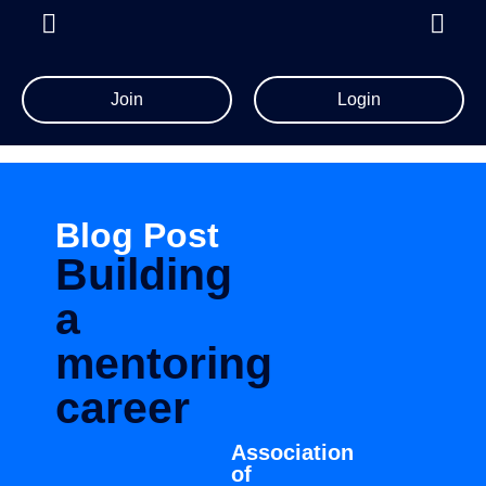
Join
Login
Blog Post
Building
a
mentoring
career
Association
of