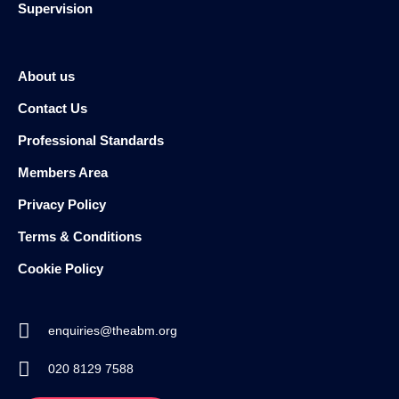
Supervision
About us
Contact Us
Professional Standards
Members Area
Privacy Policy
Terms & Conditions
Cookie Policy
enquiries@theabm.org
020 8129 7588