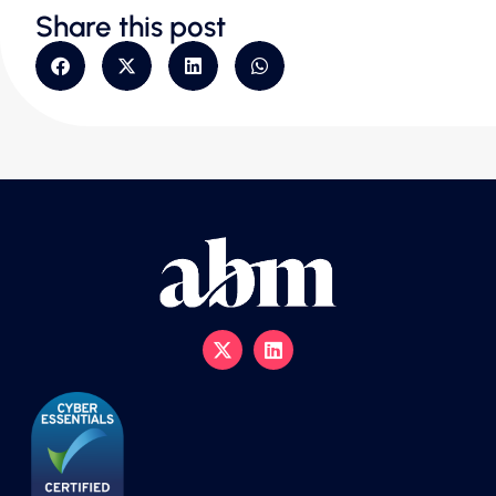
Share this post