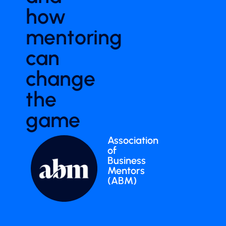
how
mentoring
can
change
the
game
Association
of
Business
Mentors
(ABM)