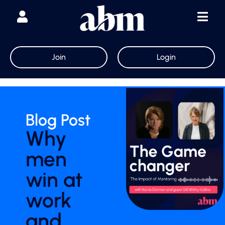
Join
Login
Blog Post
Why
men
win at
work
and