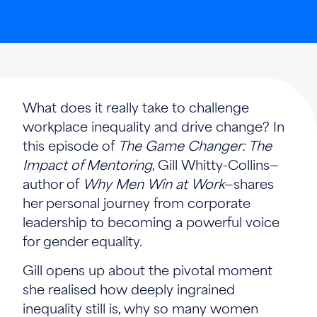
What does it really take to challenge
workplace inequality and drive change? In
this episode of
The Game Changer: The
Impact of Mentoring
, Gill Whitty-Collins—
author of
Why Men Win at Work
—shares
her personal journey from corporate
leadership to becoming a powerful voice
for gender equality.
Gill opens up about the pivotal moment
she realised how deeply ingrained
inequality still is, why so many women