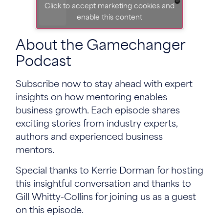
Click to accept marketing cookies and
enable this content
About the Gamechanger
Podcast
Subscribe now to stay ahead with expert
insights on how mentoring enables
business growth. Each episode shares
exciting stories from industry experts,
authors and experienced business
mentors.
Special thanks to Kerrie Dorman for hosting
this insightful conversation and thanks to
Gill Whitty-Collins for joining us as a guest
on this episode.