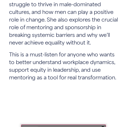
struggle to thrive in male-dominated
cultures, and how men can play a positive
role in change. She also explores the crucial
role of mentoring and sponsorship in
breaking systemic barriers and why we’ll
never achieve equality without it.
This is a must-listen for anyone who wants
to better understand workplace dynamics,
support equity in leadership, and use
mentoring as a tool for real transformation.