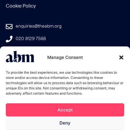
Cookie Policy
enquiries@theabm.org
020 8129 7588
Join the
Manage Consent
ABM
To provide the best experiences, we use technologies like cookies to
store and/or access device information. Consenting to these
technologies will allow us to process data such as browsing behaviour or
unique IDs on this site. Not consenting or withdrawing consent, may
adversely affect certain features and functions.
Accept
Deny