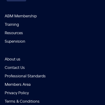
ABM Membership
Training
Resources
Supervision
About us
Contact Us
Professional Standards
Members Area
Privacy Policy
Terms & Conditions