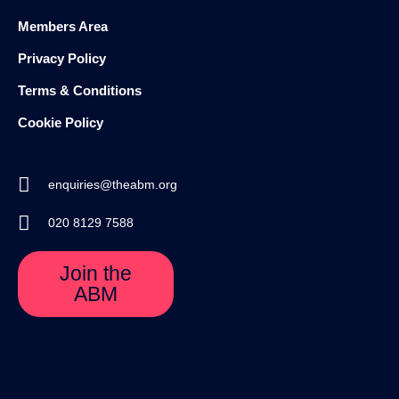
Members Area
Privacy Policy
Terms & Conditions
Cookie Policy
enquiries@theabm.org
020 8129 7588
Join the
ABM