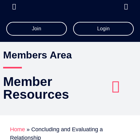
Join
Login
All Member Resources
Members Area
Member
Resources
Account Details
Billing Information
Home
»
Concluding and Evaluating a
Relationship