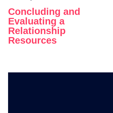
Concluding and
Evaluating a
Relationship
Resources