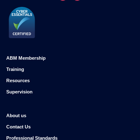
ABM Membership
Training
Resources
Supervision
About us
Contact Us
Professional Standards