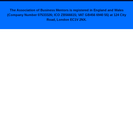
The Association of Business Mentors is registered in England and Wales
(Company Number 07533326; ICO ZB566615; VAT GB456 6940 55
)
at 124 City
Road, London EC1V 2NX.