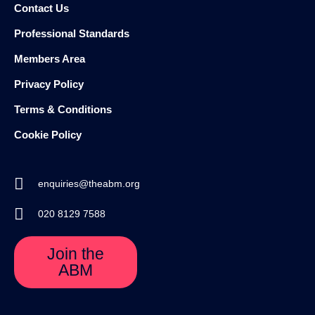
Contact Us
Professional Standards
Members Area
Privacy Policy
Terms & Conditions
Cookie Policy
enquiries@theabm.org
020 8129 7588
Join the
ABM