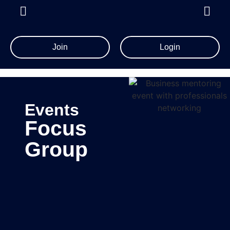
Join
Login
Events
Focus
Group