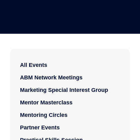
All Events
ABM Network Meetings
Marketing Special Interest Group
Mentor Masterclass
Mentoring Circles
Partner Events