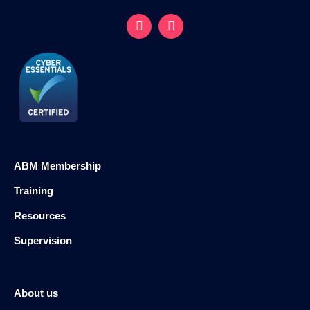
ABM Membership
Training
Resources
Supervision
About us