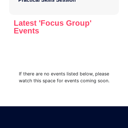
Practical Skills Session
Latest 'Focus Group'
Events
If there are no events listed below, please
watch this space for events coming soon.