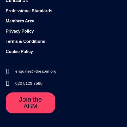
Contact Us
Professional Standards
Members Area
Privacy Policy
Terms & Conditions
Cookie Policy
enquiries@theabm.org
020 8129 7588
Join the
ABM