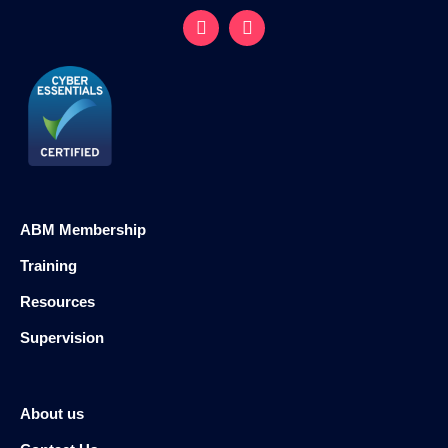
ABM Membership
Training
Resources
Supervision
About us