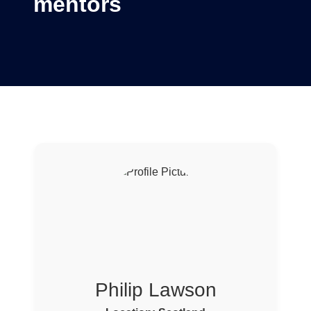
mentors
Philip Lawson