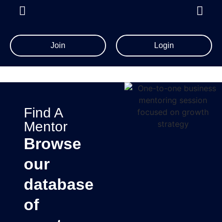
Join
Login
Find A
Mentor
Browse
our
database
of