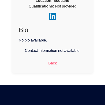
Location:
Scotland
Qualifications:
Not provided
Bio
No bio available.
Contact information not available.
Back