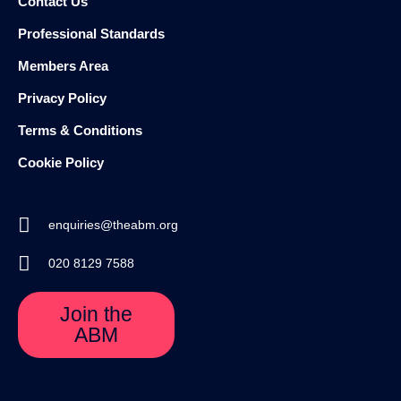
Contact Us
Professional Standards
Members Area
Privacy Policy
Terms & Conditions
Cookie Policy
enquiries@theabm.org
020 8129 7588
Join the
ABM