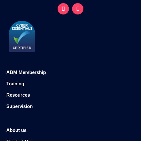
ABM Membership
Training
Resources
Supervision
About us