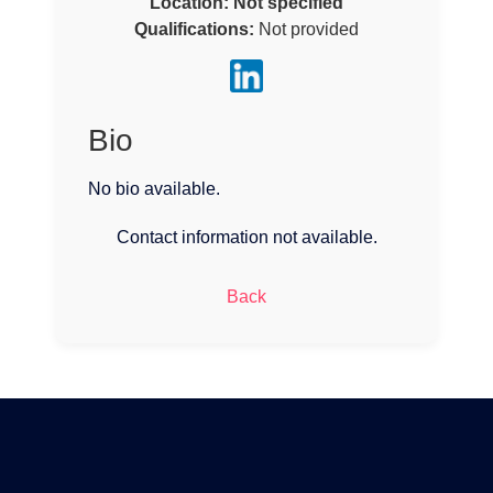
Location:
Not specified
Qualifications:
Not provided
Bio
No bio available.
Contact information not available.
Back