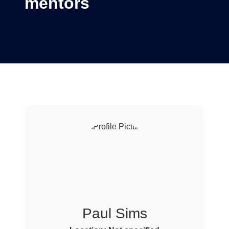
mentors
Paul Sims