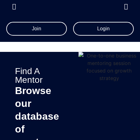
Join
Login
Find A
Mentor
Browse
our
database
of