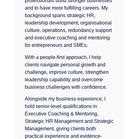
professionals build stronger businesses
and to have more fulfilling careers. My
background spans strategic HR,
leadership development, organisational
culture, operations, redundancy support
and executive coaching and mentoring
for entrepreneurs and SMEs.
With a people-first approach, I help
clients navigate personal growth and
challenge, improve culture, strengthen
leadership capability and overcome
business challenges with confidence.
Alongside my business experience, I
hold senior-level qualifications in
Executive Coaching & Mentoring,
Strategic HR Management and Strategic
Management, giving clients both
practical experience and evidence-