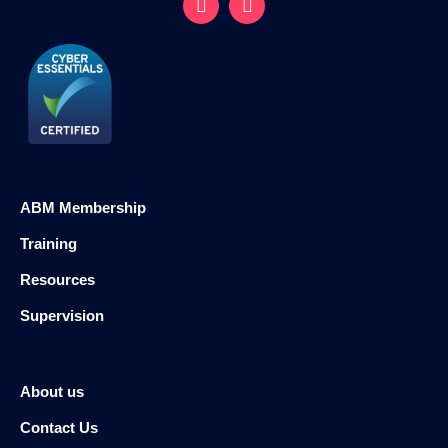
ABM Membership
Training
Resources
Supervision
About us
Contact Us