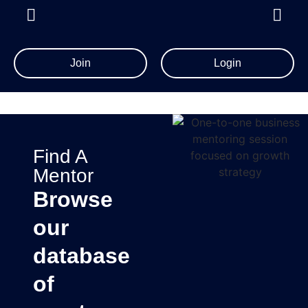
Join
Login
Find A
Mentor
Browse
our
database
of