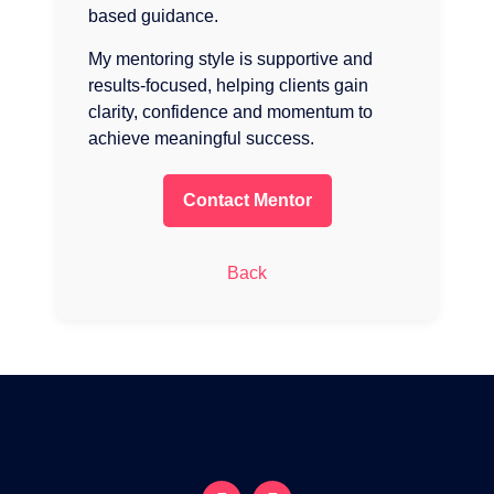
based guidance.
My mentoring style is supportive and
results-focused, helping clients gain
clarity, confidence and momentum to
achieve meaningful success.
Contact Mentor
Back