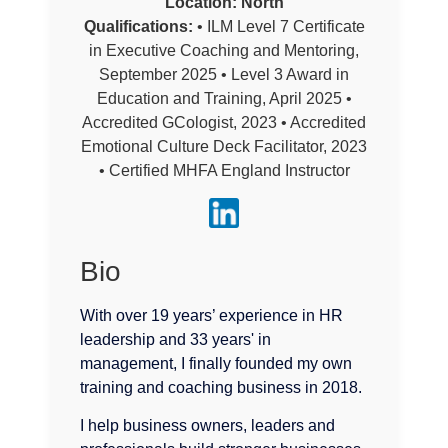
Location:
North
Qualifications:
• ILM Level 7 Certificate
in Executive Coaching and Mentoring,
September 2025 • Level 3 Award in
Education and Training, April 2025 •
Accredited GCologist, 2023 • Accredited
Emotional Culture Deck Facilitator, 2023
• Certified MHFA England Instructor
Bio
With over 19 years’ experience in HR
leadership and 33 years' in
management, I finally founded my own
training and coaching business in 2018.
I help business owners, leaders and