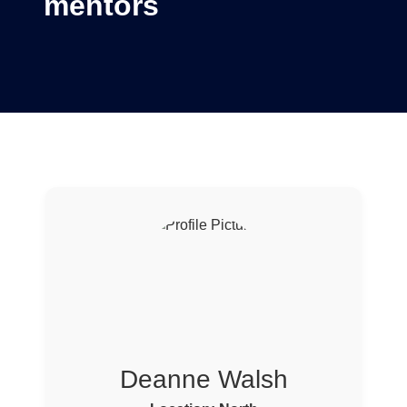
mentors
Deanne Walsh