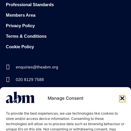
Professional Standards
Members Area
Privacy Policy
Terms & Conditions
Cookie Policy
enquiries@theabm.org
020 8129 7588
Join the
Manage Consent
ABM
To provide the best experiences, we use technologies like cookies to
store and/or access device information. Consenting to these
technologies will allow us to process data such as browsing behaviour or
unique IDs on this site. Not consenting or withdrawing consent, may