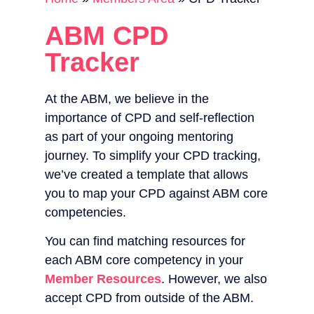
ABM CPD
Tracker
At the ABM, we believe in the
importance of CPD and self-reflection
as part of your ongoing mentoring
journey. To simplify your CPD tracking,
we’ve created a template that allows
you to map your CPD against ABM core
competencies.
You can find matching resources for
each ABM core competency in your
Member Resources
. However, we also
accept CPD from outside of the ABM.