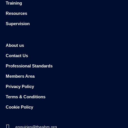
Training
Resources
Supervision
About us
Contact Us
Professional Standards
Members Area
Privacy Policy
Terms & Conditions
Cookie Policy
enquiries@theabm.org