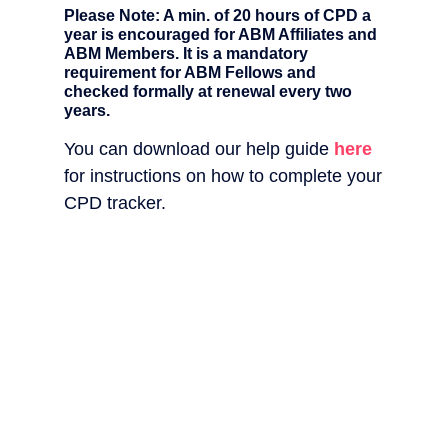
Please Note: A min. of 20 hours of CPD a
year is encouraged for ABM Affiliates and
ABM Members. It is a mandatory
requirement for ABM Fellows and
checked formally at renewal every two
years.
You can download our help guide
here
for instructions on how to complete your
CPD tracker.
Dow
our
CP
Tra
Do