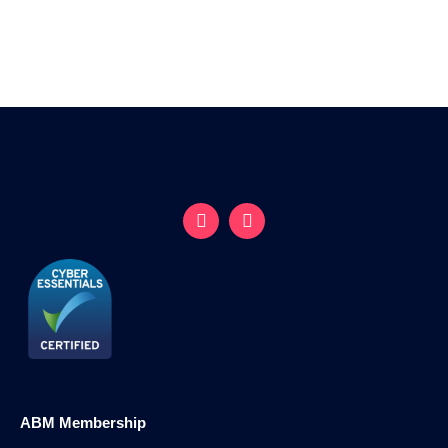
ABM Membership