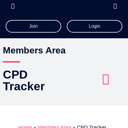
Join
Login
All Member Resources
Members Area
CPD
Tracker
Account Details
Billing Information
Home
»
Members Area
»
CPD Tracker