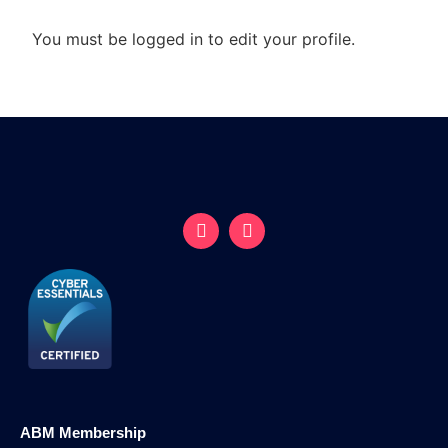
You must be logged in to edit your profile.
ABM Membership