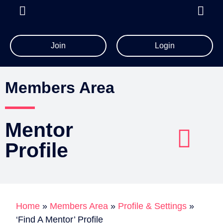
Join
Login
All Member Resources
Members Area
Mentor
Profile​
Account Details
Billing Information
Home
»
Members Area
»
Profile & Settings
»
‘Find A Mentor’ Profile