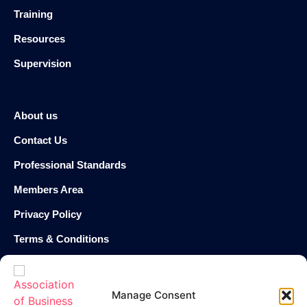
Training
Resources
Supervision
About us
Contact Us
Professional Standards
Members Area
Privacy Policy
Terms & Conditions
Cookie Policy
Manage Consent