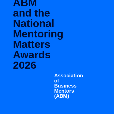
ABM
and the
National
Mentoring
Matters
Awards
2026
Association
of
Business
Mentors
(ABM)