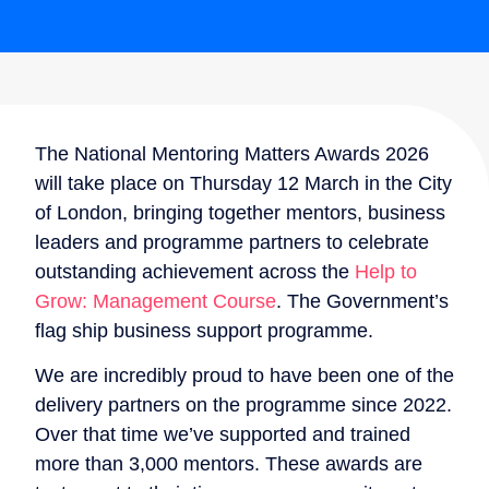
The National Mentoring Matters Awards 2026
will take place on Thursday 12 March in the City
of London, bringing together mentors, business
leaders and programme partners to celebrate
outstanding achievement across the
Help to
Grow: Management Course
. The Government’s
flag ship business support programme.
We are incredibly proud to have been one of the
delivery partners on the programme since 2022.
Over that time we’ve supported and trained
more than 3,000 mentors. These awards are