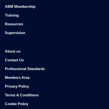
ABM Membership
Training
Resources
Supervision
About us
Contact Us
Professional Standards
Members Area
Privacy Policy
Terms & Conditions
Cookie Policy