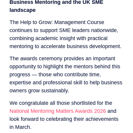
Business Mentoring and the UK SME
landscape
The Help to Grow: Management Course
continues to support SME leaders nationwide,
combining academic insight with practical
mentoring to accelerate business development.
The awards ceremony provides an important
opportunity to highlight the mentors behind this
progress — those who contribute time,
expertise and professional skill to help business
owners grow sustainably.
We congratulate all those shortlisted for the
National Mentoring Matters Awards 2026
and
look forward to celebrating their achievements
in March.