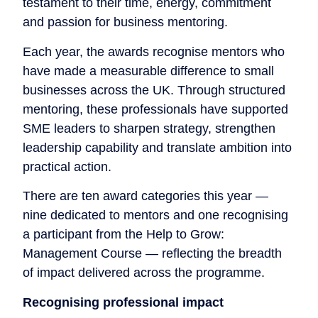
testament to their time, energy, commitment
and passion for business mentoring.
Each year, the awards recognise mentors who
have made a measurable difference to small
businesses across the UK. Through structured
mentoring, these professionals have supported
SME leaders to sharpen strategy, strengthen
leadership capability and translate ambition into
practical action.
There are ten award categories this year —
nine dedicated to mentors and one recognising
a participant from the Help to Grow:
Management Course — reflecting the breadth
of impact delivered across the programme.
Recognising professional impact