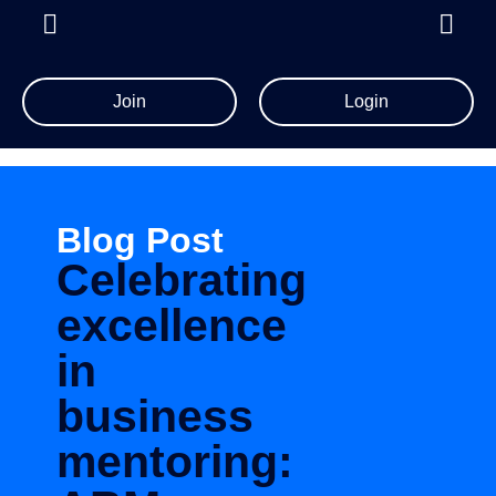
Join
Login
Blog Post
Celebrating
excellence
in
business
mentoring: