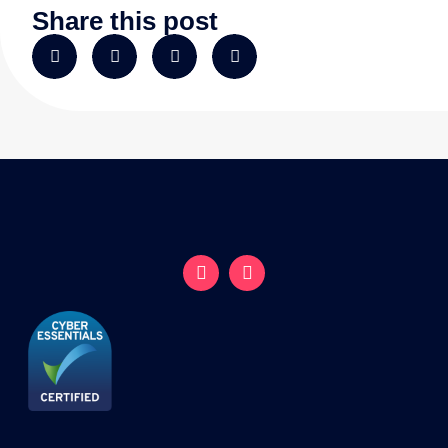
Share this post