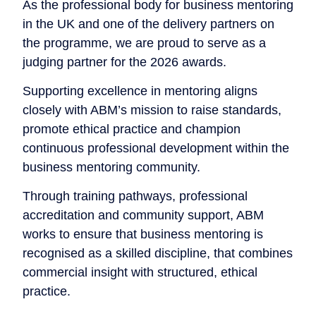
As the professional body for business mentoring
in the UK and one of the delivery partners on
the programme, we are proud to serve as a
judging partner for the 2026 awards.
Supporting excellence in mentoring aligns
closely with ABM’s mission to raise standards,
promote ethical practice and champion
continuous professional development within the
business mentoring community.
Through training pathways, professional
accreditation and community support, ABM
works to ensure that business mentoring is
recognised as a skilled discipline, that combines
commercial insight with structured, ethical
practice.