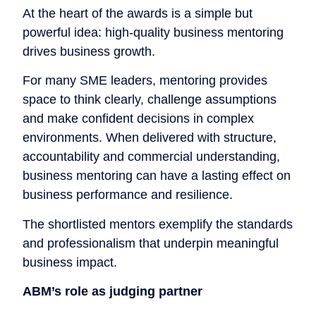
At the heart of the awards is a simple but
powerful idea: high-quality business mentoring
drives business growth.
For many SME leaders, mentoring provides
space to think clearly, challenge assumptions
and make confident decisions in complex
environments. When delivered with structure,
accountability and commercial understanding,
business mentoring can have a lasting effect on
business performance and resilience.
The shortlisted mentors exemplify the standards
and professionalism that underpin meaningful
business impact.
ABM’s role as judging partner