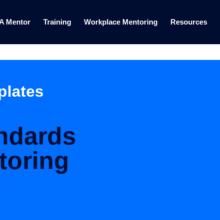
 A Mentor
Training
Workplace Mentoring
Resources
plates
andards
toring