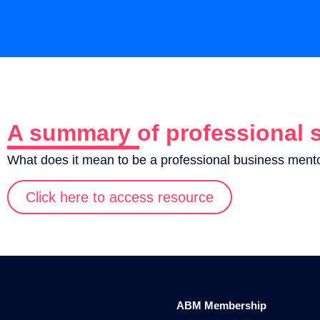
A summary of professional 
What does it mean to be a professional business ment
Click here to access resource
ABM Membership