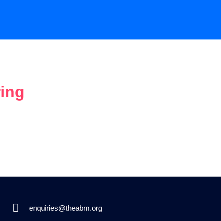
ring
enquiries@theabm.org