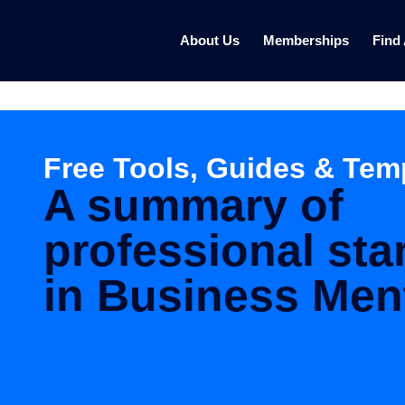
About Us
Memberships
Find
Free Tools, Guides & Tem
A summary of
professional st
in Business Men