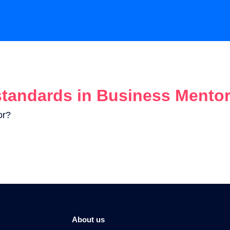
standards in Business Mento
or?
About us