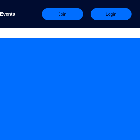
Events
Join
Login