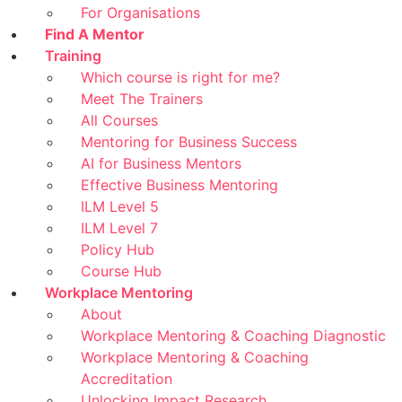
For Organisations
Find A Mentor
Training
Which course is right for me?
Meet The Trainers
All Courses
Mentoring for Business Success
AI for Business Mentors
Effective Business Mentoring
ILM Level 5
ILM Level 7
Policy Hub
Course Hub
Workplace Mentoring
About
Workplace Mentoring & Coaching Diagnostic
Workplace Mentoring & Coaching
Accreditation
Unlocking Impact Research