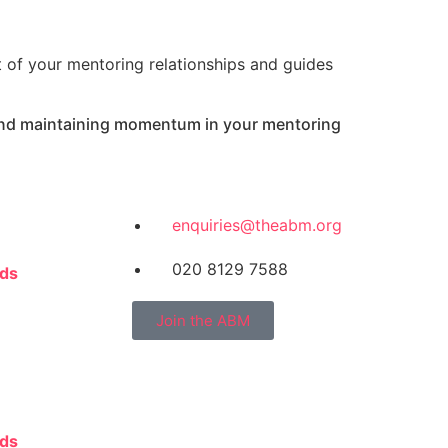
t of your mentoring relationships and guides
 and maintaining momentum in your mentoring
enquiries@theabm.org
020 8129 7588
rds
Join the ABM
rds