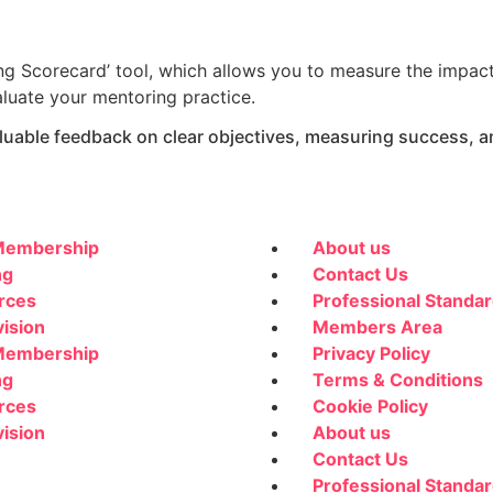
ing Scorecard’ tool, which allows you to measure the impac
aluate your mentoring practice.
valuable feedback on clear objectives, measuring success,
embership
About us
ng
Contact Us
rces
Professional Standa
ision
Members Area
embership
Privacy Policy
ng
Terms & Conditions
rces
Cookie Policy
ision
About us
Contact Us
Professional Standa