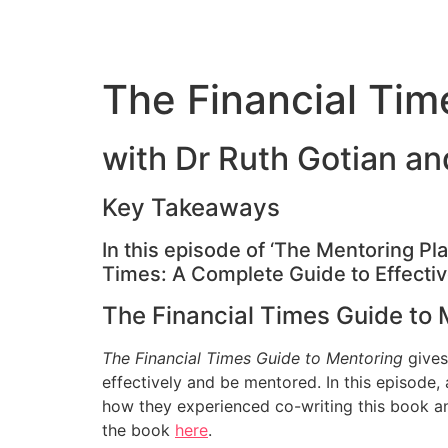
The Financial Tim
with Dr Ruth Gotian a
Key Takeaways
In this episode of ‘The Mentoring Pl
Times: A Complete Guide to Effecti
The Financial Times Guide to 
The Financial Times Guide to Mentoring
gives
effectively and be mentored. In this episode
how they experienced co-writing this book an
the book
here
.