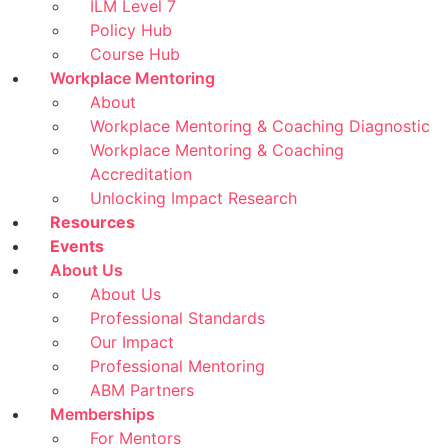
ILM Level 7
Policy Hub
Course Hub
Workplace Mentoring
About
Workplace Mentoring & Coaching Diagnostic
Workplace Mentoring & Coaching
Accreditation
Unlocking Impact Research
Resources
Events
About Us
About Us
Professional Standards
Our Impact
Professional Mentoring
ABM Partners
Memberships
For Mentors