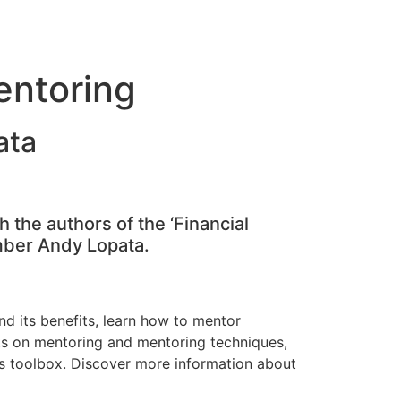
entoring
ata
 the authors of the ‘Financial
mber Andy Lopata.
d its benefits, learn how to mentor
hts on mentoring and mentoring techniques,
’s toolbox. Discover more information about