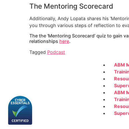
The Mentoring Scorecard
Additionally, Andy Lopata shares his ‘Mentor
you through various steps of reflection to ev
The the ‘Mentoring Scorecard’ quiz to gain 
relationships
here
.
Tagged
Podcast
ABM M
Traini
Resou
Superv
ABM M
Traini
Resou
Superv