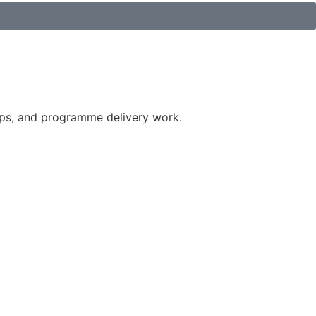
ips, and programme delivery work.