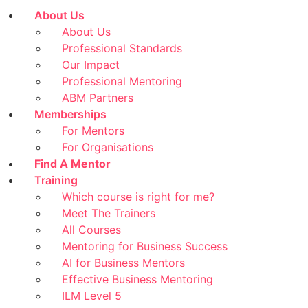
About Us
About Us
Professional Standards
Our Impact
Professional Mentoring
ABM Partners
Memberships
For Mentors
For Organisations
Find A Mentor
Training
Which course is right for me?
Meet The Trainers
All Courses
Mentoring for Business Success
AI for Business Mentors
Effective Business Mentoring
ILM Level 5