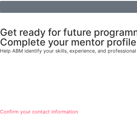
Get ready for future program
Complete your mentor profile 
Help ABM identify your skills, experience, and profession
Confirm your contact information