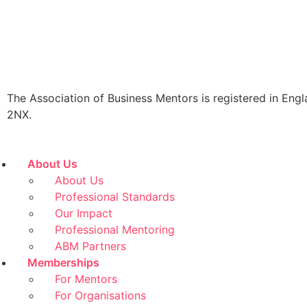
The Association of Business Mentors is registered in
2NX.
About Us
About Us
Professional Standards
Our Impact
Professional Mentoring
ABM Partners
Memberships
For Mentors
For Organisations