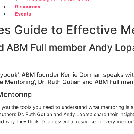
Resources
Events
es Guide to Effective M
nd ABM Full member Andy Lop
aybook’, ABM founder Kerrie Dorman speaks with
ve Mentoring’, Dr. Ruth Gotian and ABM Full me
Mentoring
 you the tools you need to understand what mentoring is an
, authors Dr. Ruth Gotian and Andy Lopata share their insig
d why they think it’s an essential resource in every mentor