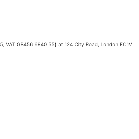
615; VAT GB456 6940 55
)
at 124 City Road, London EC1V