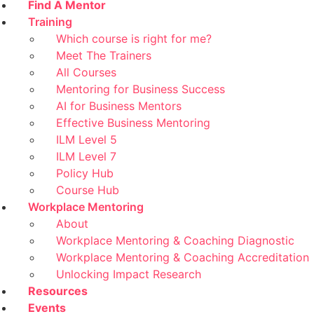
Find A Mentor
Training
Which course is right for me?
Meet The Trainers
All Courses
Mentoring for Business Success
AI for Business Mentors
Effective Business Mentoring
ILM Level 5
ILM Level 7
Policy Hub
Course Hub
Workplace Mentoring
About
Workplace Mentoring & Coaching Diagnostic
Workplace Mentoring & Coaching Accreditation
Unlocking Impact Research
Resources
Events