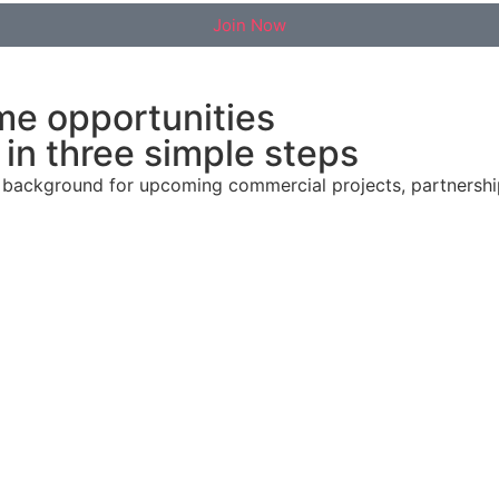
Join Now
me opportunities
in three simple steps
al background for upcoming commercial projects, partnersh