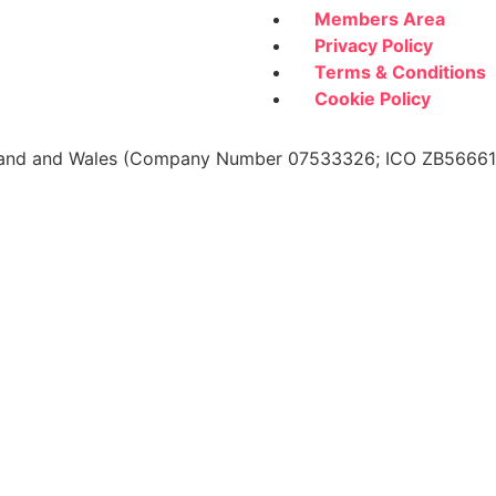
Members Area
Privacy Policy
Terms & Conditions
Cookie Policy
 England and Wales (Company Number 07533326; ICO ZB566