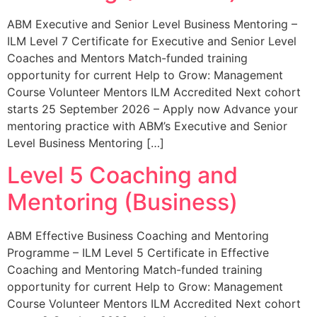
ABM Executive and Senior Level Business Mentoring –
ILM Level 7 Certificate for Executive and Senior Level
Coaches and Mentors Match-funded training
opportunity for current Help to Grow: Management
Course Volunteer Mentors ILM Accredited Next cohort
starts 25 September 2026 – Apply now Advance your
mentoring practice with ABM’s Executive and Senior
Level Business Mentoring […]
Level 5 Coaching and
Mentoring (Business)
ABM Effective Business Coaching and Mentoring
Programme – ILM Level 5 Certificate in Effective
Coaching and Mentoring Match-funded training
opportunity for current Help to Grow: Management
Course Volunteer Mentors ILM Accredited Next cohort