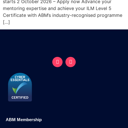
starts 2 October 2026 – Apply now Advance your
mentoring expertise and achieve your ILM Level 5
Certificate with ABM’s industry-recognised programme
[…]
ABM Membership