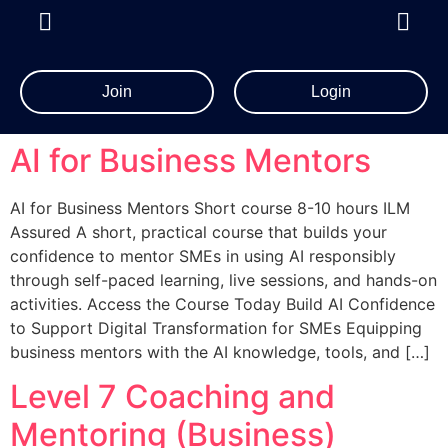
Join
Login
AI for Business Mentors
AI for Business Mentors Short course 8-10 hours ILM
Assured A short, practical course that builds your
confidence to mentor SMEs in using AI responsibly
through self-paced learning, live sessions, and hands-on
activities. Access the Course Today Build AI Confidence
to Support Digital Transformation for SMEs Equipping
business mentors with the AI knowledge, tools, and […]
Level 7 Coaching and
Mentoring (Business)