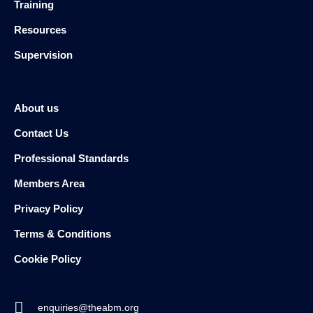
Training
Resources
Supervision
About us
Contact Us
Professional Standards
Members Area
Privacy Policy
Terms & Conditions
Cookie Policy
enquiries@theabm.org