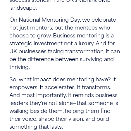
success stories in the UK’s vibrant SME
landscape.
On National Mentoring Day, we celebrate
not just mentors, but the mentees who
choose to grow. Business mentoring is a
strategic investment not a luxury. And for
UK businesses facing transformation, it can
be the difference between surviving and
thriving.
So, what impact does mentoring have? It
empowers. It accelerates. It transforms.
And most importantly, it reminds business
leaders they’re not alone—that someone is
walking beside them, helping them find
their voice, shape their vision, and build
something that lasts.