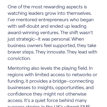
One of the most rewarding aspects is
watching leaders grow into themselves.
I’ve mentored entrepreneurs who began
with self-doubt and ended up leading
award-winning ventures. The shift wasn’t
just strategic—it was personal. When
business owners feel supported, they take
braver steps. They innovate. They lead with
conviction.
Mentoring also levels the playing field. In
regions with limited access to networks or
funding, it provides a bridge—connecting
businesses to insights, opportunities, and
confidence they might not otherwise
access. It’s a quiet force behind many