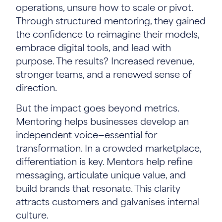
operations, unsure how to scale or pivot.
Through structured mentoring, they gained
the confidence to reimagine their models,
embrace digital tools, and lead with
purpose. The results? Increased revenue,
stronger teams, and a renewed sense of
direction.
But the impact goes beyond metrics.
Mentoring helps businesses develop an
independent voice—essential for
transformation. In a crowded marketplace,
differentiation is key. Mentors help refine
messaging, articulate unique value, and
build brands that resonate. This clarity
attracts customers and galvanises internal
culture.