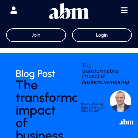
Join
Login
Blog Post
The
transformative
impact
of
business