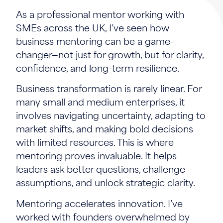
As a professional mentor working with
SMEs across the UK, I’ve seen how
business mentoring can be a game-
changer—not just for growth, but for clarity,
confidence, and long-term resilience.
Business transformation is rarely linear. For
many small and medium enterprises, it
involves navigating uncertainty, adapting to
market shifts, and making bold decisions
with limited resources. This is where
mentoring proves invaluable. It helps
leaders ask better questions, challenge
assumptions, and unlock strategic clarity.
Mentoring accelerates innovation. I’ve
worked with founders overwhelmed by