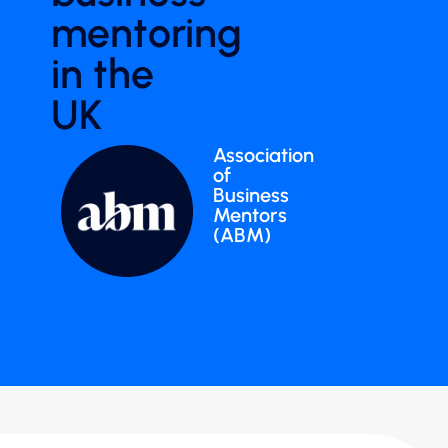
mentoring
in the
UK
Association
of
Business
Mentors
(ABM)