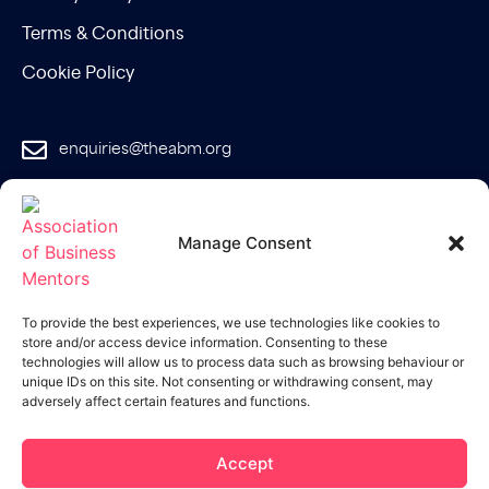
Terms & Conditions
Cookie Policy
enquiries@theabm.org
020 8129 7588
Manage Consent
Join the
ABM
To provide the best experiences, we use technologies like cookies to
store and/or access device information. Consenting to these
technologies will allow us to process data such as browsing behaviour or
unique IDs on this site. Not consenting or withdrawing consent, may
adversely affect certain features and functions.
Accept