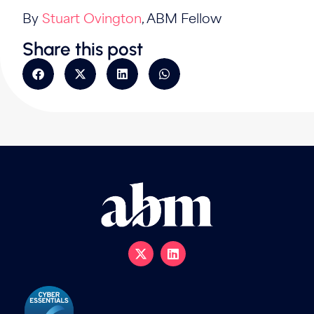
By
Stuart Ovington
, ABM Fellow
Share this post