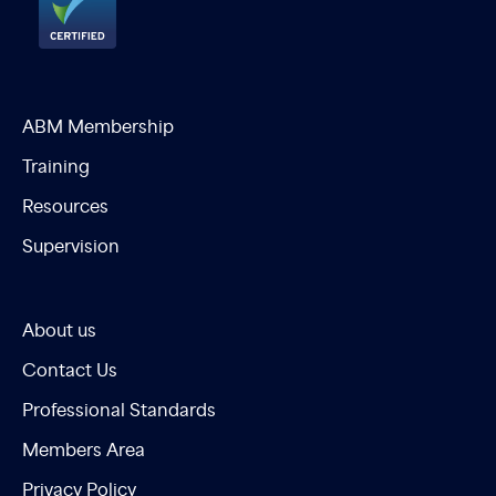
ABM Membership
Training
Resources
Supervision
About us
Contact Us
Professional Standards
Members Area
Privacy Policy