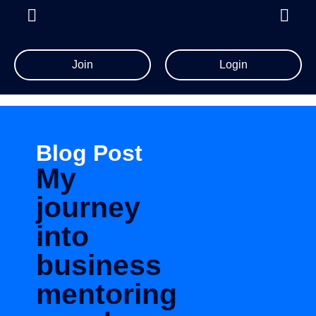
Join
Login
Blog Post
My
journey
into
business
mentoring