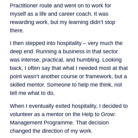
Practitioner route and went on to work for
myself as a life and career coach. It was
rewarding work, but my learning didn’t stop
there.
I then stepped into hospitality – very much the
deep end. Running a business in that sector
was intense, practical, and humbling. Looking
back, I often say that what I needed most at that
point wasn’t another course or framework, but a
skilled mentor. Someone to help me think, not
tell me what to do.
When I eventually exited hospitality, I decided to
volunteer as a mentor on the Help to Grow:
Management Programme. That decision
changed the direction of my work.