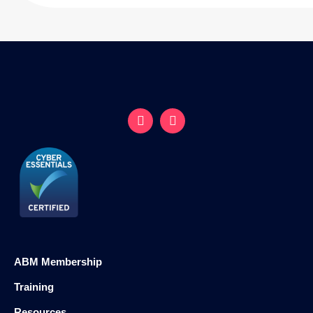
ABM Membership
Training
Resources