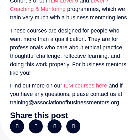
Cohort 3 of our
ILM Level 5
and
Level 7
Coaching & Mentoring
programmes, which we
train very much with a business mentoring lens.
These courses are designed for people who
want more than a qualification. They are for
professionals who care about ethical practice,
thoughtful challenge, reflective learning, and
doing this work properly. For business mentors
like you!
Find out more on our
ILM courses here
and if
you have any questions, please contact us at
training@associationofbusinessmentors.org
Share this post