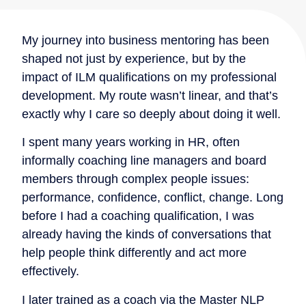
My journey into business mentoring has been
shaped not just by experience, but by the
impact of ILM qualifications on my professional
development. My route wasn’t linear, and that’s
exactly why I care so deeply about doing it well.
I spent many years working in HR, often
informally coaching line managers and board
members through complex people issues:
performance, confidence, conflict, change. Long
before I had a coaching qualification, I was
already having the kinds of conversations that
help people think differently and act more
effectively.
I later trained as a coach via the Master NLP