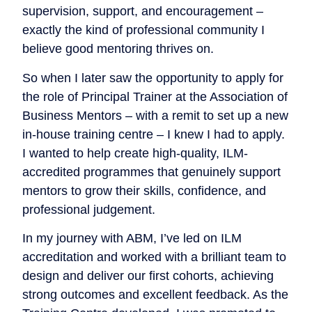
supervision, support, and encouragement –
exactly the kind of professional community I
believe good mentoring thrives on.
So when I later saw the opportunity to apply for
the role of Principal Trainer at the Association of
Business Mentors – with a remit to set up a new
in-house training centre – I knew I had to apply.
I wanted to help create high-quality, ILM-
accredited programmes that genuinely support
mentors to grow their skills, confidence, and
professional judgement.
In my journey with ABM, I’ve led on ILM
accreditation and worked with a brilliant team to
design and deliver our first cohorts, achieving
strong outcomes and excellent feedback. As the