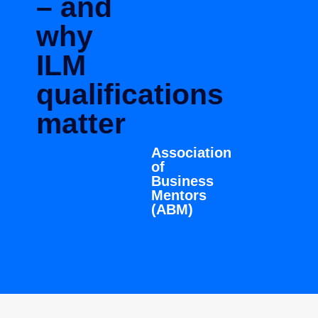
– and
why
ILM
qualifications
matter
Association
of
Business
Mentors
(ABM)