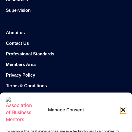
Supervision
About us
Contact Us
Professional Standards
Members Area
Privacy Policy
Terms & Conditions
Cookie Policy
Manage Consent
enquiries@theabm.org
020 8129 7588
To provide the best experiences, we use technologies like cookies to