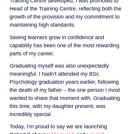
Training Centre developed, I was promoted to
Head of the Training Centre, reflecting both the
growth of the provision and my commitment to
maintaining high standards.
Seeing learners grow in confidence and
capability has been one of the most rewarding
parts of my career.
Graduating myself was also unexpectedly
meaningful. I hadn’t attended my BSc
Psychology graduation years earlier, following
the death of my father – the one person I most
wanted to share that moment with. Graduating
this time, with my daughter present, was
incredibly special.
Today, I’m proud to say we are launching