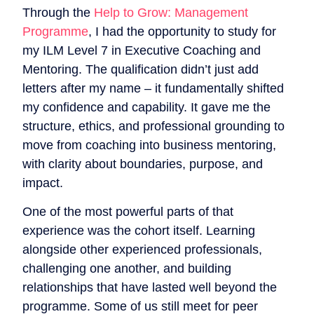
Through the
Help to Grow: Management
Programme
, I had the opportunity to study for
my ILM Level 7 in Executive Coaching and
Mentoring. The qualification didn’t just add
letters after my name – it fundamentally shifted
my confidence and capability. It gave me the
structure, ethics, and professional grounding to
move from coaching into business mentoring,
with clarity about boundaries, purpose, and
impact.
One of the most powerful parts of that
experience was the cohort itself. Learning
alongside other experienced professionals,
challenging one another, and building
relationships that have lasted well beyond the
programme. Some of us still meet for peer