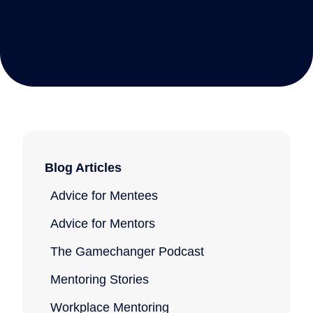
Blog Articles
Advice for Mentees
Advice for Mentors
The Gamechanger Podcast
Mentoring Stories
Workplace Mentoring