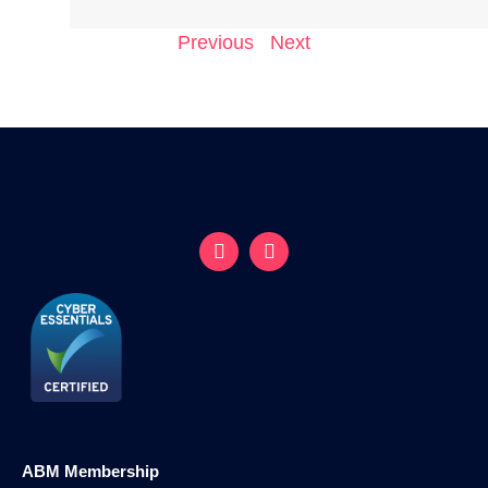
Previous
Next
ABM Membership