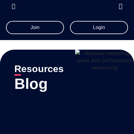
Join
Login
Resources
Blog