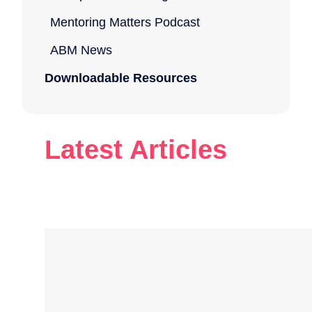
Mentoring Matters Podcast
ABM News
Downloadable Resources
Latest Articles