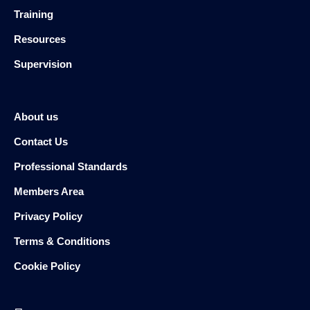
Training
Resources
Supervision
About us
Contact Us
Professional Standards
Members Area
Privacy Policy
Terms & Conditions
Cookie Policy