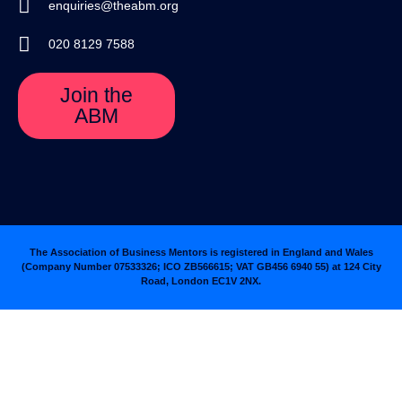
enquiries@theabm.org
020 8129 7588
Join the
ABM
The Association of Business Mentors is registered in England and Wales
(Company Number 07533326; ICO ZB566615; VAT GB456 6940 55
)
at 124 City
Road, London EC1V 2NX.