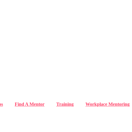
ps
Find A Mentor
Training
Workplace Mentoring