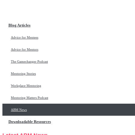
Blog Articles
Advice for Mentees
Advice for Mentors
The Gamechanger Podcast
Mentoring Stories
Workplace Mentoring
Mentoring Matters Podcast
ABM News
Downloadable Resources