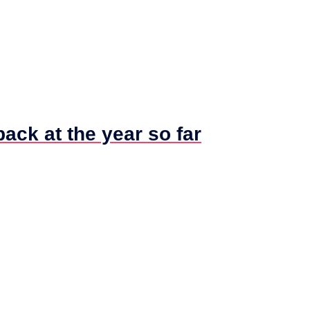
ck at the year so far