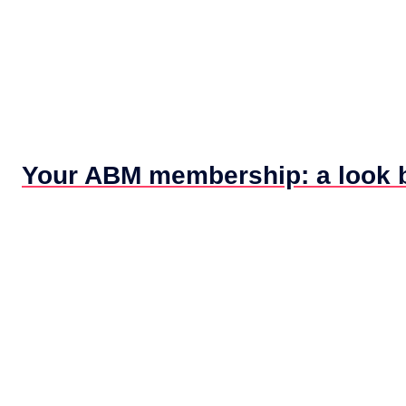
Your ABM membership: a look ba