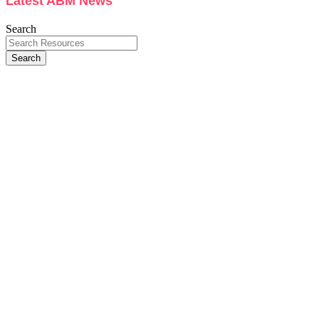
Latest ABM News
Search
Search