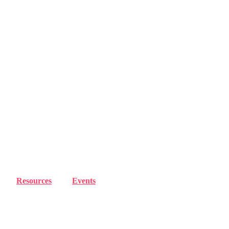
Resources
Events