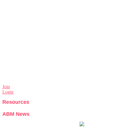
Join
Login
Resources
ABM News