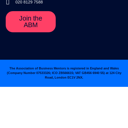
020 8129 7588
Join the
ABM
The Association of Business Mentors is registered in England and Wales
(Company Number 07533326; ICO ZB566615; VAT GB456 6940 55
)
at 124 City
Road, London EC1V 2NX.