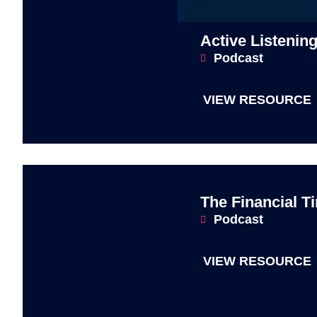
Active Listenin
Podcast
VIEW RESOURCE
The Financial T
Podcast
VIEW RESOURCE