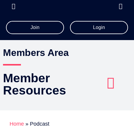
Join
Login
All Member Resources
Members Area
Member
Resources
Account Details
Billing Information
Home
»
Podcast