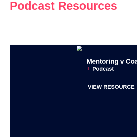
Podcast Resources
Mentoring v Co
Podcast
VIEW RESOURCE