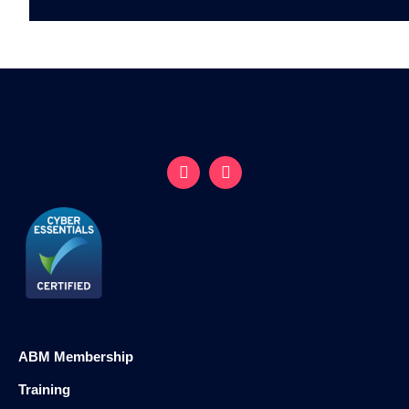
ABM Membership
Training