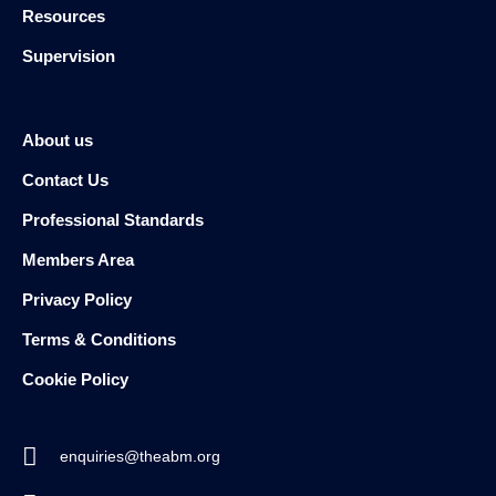
Resources
Supervision
About us
Contact Us
Professional Standards
Members Area
Privacy Policy
Terms & Conditions
Cookie Policy
enquiries@theabm.org