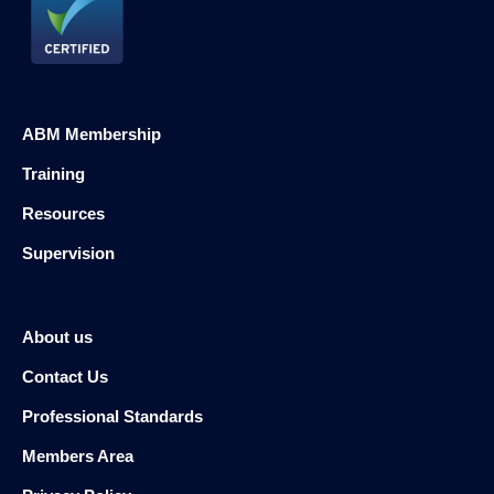
ABM Membership
Training
Resources
Supervision
About us
Contact Us
Professional Standards
Members Area