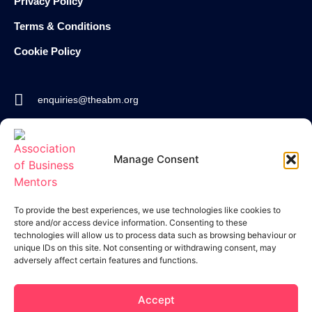
Privacy Policy
Terms & Conditions
Cookie Policy
enquiries@theabm.org
020 8129 7588
Manage Consent
Join the
ABM
To provide the best experiences, we use technologies like cookies to
store and/or access device information. Consenting to these
technologies will allow us to process data such as browsing behaviour or
unique IDs on this site. Not consenting or withdrawing consent, may
adversely affect certain features and functions.
Accept