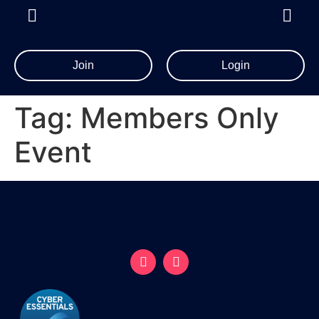
Join
Login
Tag:
Members Only
Event