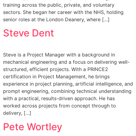
training across the public, private, and voluntary
sectors. She began her career with the NHS, holding
senior roles at the London Deanery, where […]
Steve Dent
Steve is a Project Manager with a background in
mechanical engineering and a focus on delivering well-
structured, efficient projects. With a PRINCE2
certification in Project Management, he brings
experience in project planning, artificial intelligence, and
prompt engineering, combining technical understanding
with a practical, results-driven approach. He has
worked across projects from concept through to
delivery, […]
Pete Wortley