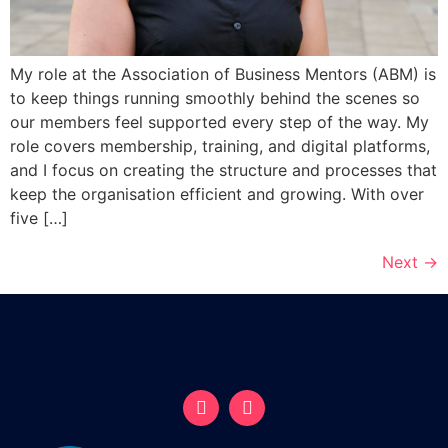
My role at the Association of Business Mentors (ABM) is
to keep things running smoothly behind the scenes so
our members feel supported every step of the way. My
role covers membership, training, and digital platforms,
and I focus on creating the structure and processes that
keep the organisation efficient and growing. With over
five […]
Next
→