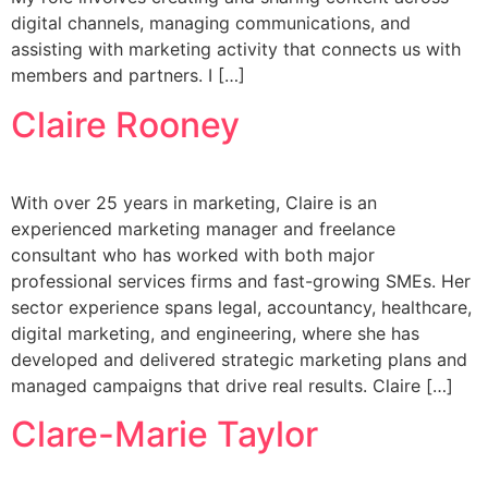
digital channels, managing communications, and
assisting with marketing activity that connects us with
members and partners. I […]
Claire Rooney
With over 25 years in marketing, Claire is an
experienced marketing manager and freelance
consultant who has worked with both major
professional services firms and fast-growing SMEs. Her
sector experience spans legal, accountancy, healthcare,
digital marketing, and engineering, where she has
developed and delivered strategic marketing plans and
managed campaigns that drive real results. Claire […]
Clare-Marie Taylor