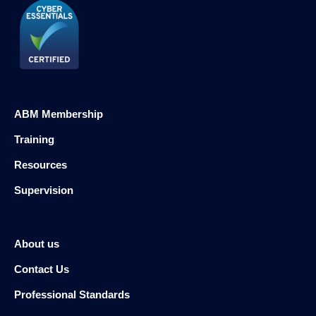
ABM Membership
Training
Resources
Supervision
About us
Contact Us
Professional Standards