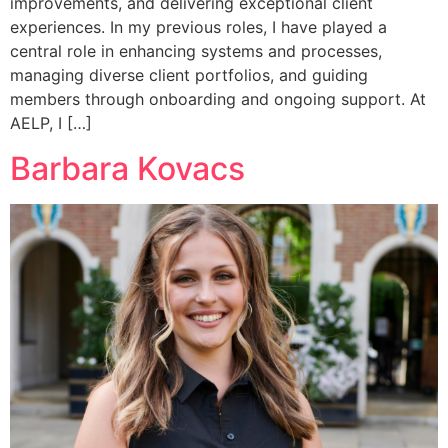
improvements, and delivering exceptional client
experiences. In my previous roles, I have played a
central role in enhancing systems and processes,
managing diverse client portfolios, and guiding
members through onboarding and ongoing support. At
AELP, I […]
Barbara Kovacs