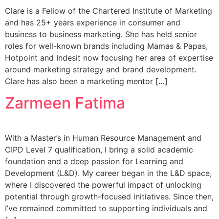
Clare is a Fellow of the Chartered Institute of Marketing
and has 25+ years experience in consumer and
business to business marketing. She has held senior
roles for well-known brands including Mamas & Papas,
Hotpoint and Indesit now focusing her area of expertise
around marketing strategy and brand development.
Clare has also been a marketing mentor […]
Zarmeen Fatima
With a Master’s in Human Resource Management and
CIPD Level 7 qualification, I bring a solid academic
foundation and a deep passion for Learning and
Development (L&D). My career began in the L&D space,
where I discovered the powerful impact of unlocking
potential through growth-focused initiatives. Since then,
I’ve remained committed to supporting individuals and