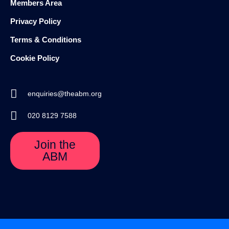
Members Area
Privacy Policy
Terms & Conditions
Cookie Policy
enquiries@theabm.org
020 8129 7588
Join the
ABM