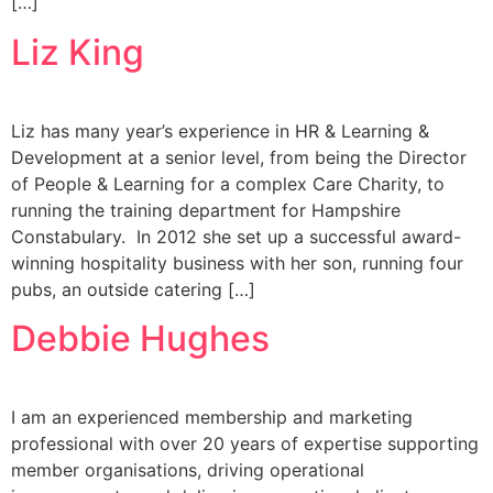
[…]
Liz King
Liz has many year’s experience in HR & Learning &
Development at a senior level, from being the Director
of People & Learning for a complex Care Charity, to
running the training department for Hampshire
Constabulary. In 2012 she set up a successful award-
winning hospitality business with her son, running four
pubs, an outside catering […]
Debbie Hughes
I am an experienced membership and marketing
professional with over 20 years of expertise supporting
member organisations, driving operational