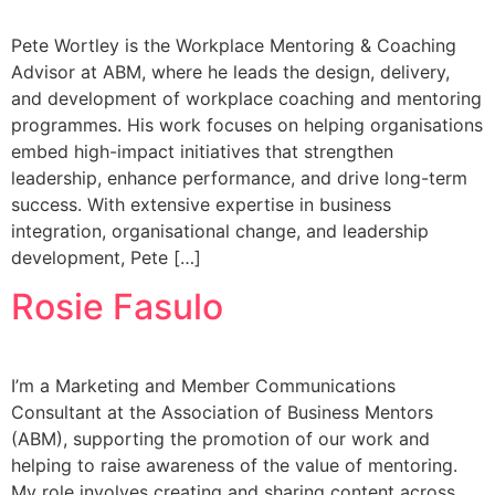
Pete Wortley is the Workplace Mentoring & Coaching
Advisor at ABM, where he leads the design, delivery,
and development of workplace coaching and mentoring
programmes. His work focuses on helping organisations
embed high-impact initiatives that strengthen
leadership, enhance performance, and drive long-term
success. With extensive expertise in business
integration, organisational change, and leadership
development, Pete […]
Rosie Fasulo
I’m a Marketing and Member Communications
Consultant at the Association of Business Mentors
(ABM), supporting the promotion of our work and
helping to raise awareness of the value of mentoring.
My role involves creating and sharing content across