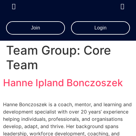
Join
Login
Team Group:
Core
Team
Hanne Ipland Bonczoszek
Hanne Bonczoszek is a coach, mentor, and learning and
development specialist with over 20 years’ experience
helping individuals, professionals, and organisations
develop, adapt, and thrive. Her background spans
leadership, workforce development, coaching, and