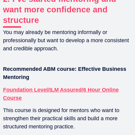
want more confidence and
structure
You may already be mentoring informally or
professionally but want to develop a more consistent
and credible approach.
Recommended ABM course:
Effective Business
Mentoring
Foundation Level/ILM Assured/6 Hour Online
Course
This course is designed for mentors who want to
strengthen their practical skills and build a more
structured mentoring practice.