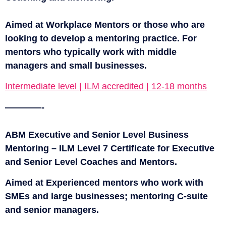
Aimed at Workplace Mentors or those who are
looking to develop a mentoring practice. For
mentors who typically work with middle
managers and small businesses.
Intermediate level | ILM accredited | 12-18 months
————-
ABM Executive and Senior Level Business
Mentoring – ILM Level 7 Certificate for Executive
and Senior Level Coaches and Mentors.
Aimed at Experienced mentors who work with
SMEs and large businesses; mentoring C-suite
and senior managers.