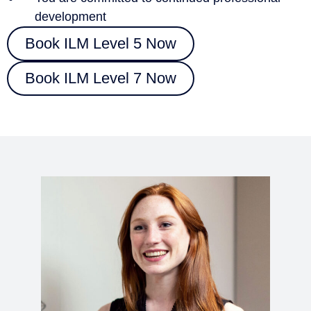
development
Book ILM Level 5 Now
Book ILM Level 7 Now