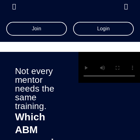
Join
Login
Not every
mentor
needs the
same
training.
Which
ABM