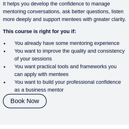
It helps you develop the confidence to manage
mentoring conversations, ask better questions, listen
more deeply and support mentees with greater clarity.
This course is right for you if:
You already have some mentoring experience
You want to improve the quality and consistency
of your sessions
You want practical tools and frameworks you
can apply with mentees
You want to build your professional confidence
as a business mentor
Book Now