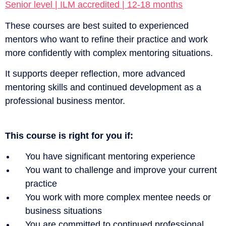
Senior level | ILM accredited | 12-18 months
These courses are best suited to experienced
mentors who want to refine their practice and work
more confidently with complex mentoring situations.
It supports deeper reflection, more advanced
mentoring skills and continued development as a
professional business mentor.
This course is right for you if:
You have significant mentoring experience
You want to challenge and improve your current
practice
You work with more complex mentee needs or
business situations
You are committed to continued professional