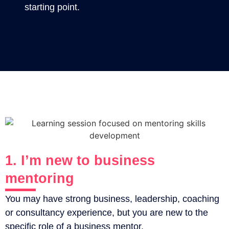
starting point.
1. I’m new to business
mentoring
You may have strong business, leadership, coaching
or consultancy experience, but you are new to the
specific role of a business mentor.