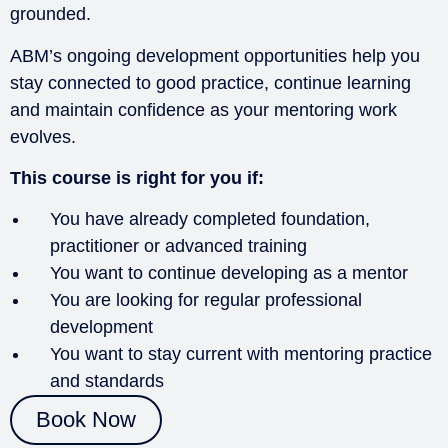
grounded.
ABM’s ongoing development opportunities help you
stay connected to good practice, continue learning
and maintain confidence as your mentoring work
evolves.
This course is right for you if:
You have already completed foundation,
practitioner or advanced training
You want to continue developing as a mentor
You are looking for regular professional
development
You want to stay current with mentoring practice
and standards
Book Now