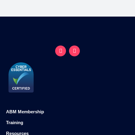
ABM Membership
Training
Resources