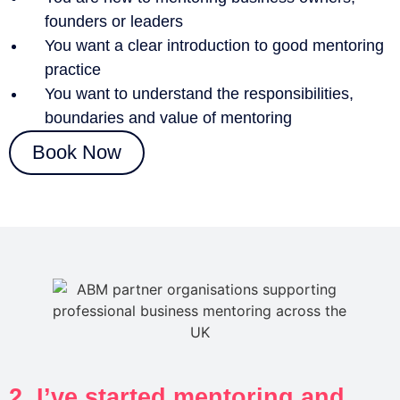
founders or leaders
You want a clear introduction to good mentoring
practice
You want to understand the responsibilities,
boundaries and value of mentoring
Book Now
2. I’ve started mentoring and