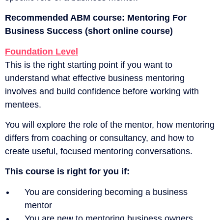
Recommended ABM course:
Mentoring For
Business Success (short online course)
Foundation Level
This is the right starting point if you want to
understand what effective business mentoring
involves and build confidence before working with
mentees.
You will explore the role of the mentor, how mentoring
differs from coaching or consultancy, and how to
create useful, focused mentoring conversations.
This course is right for you if:
You are considering becoming a business
mentor
You are new to mentoring business owners,