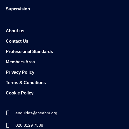
Supervision
About us
Contact Us
Professional Standards
Members Area
Privacy Policy
Terms & Conditions
Cookie Policy
enquiries@theabm.org
020 8129 7588