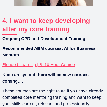
4. I want to keep developing
after my core training
Ongoing CPD and Development Training.
Recommended ABM courses:
AI for Business
Mentors
Blended Learning | 8–10 Hour Course
Keep an eye out there will be new courses
coming….
These courses are the right route if you have already
completed core mentoring training and want to keep
your skills current, relevant and professionally