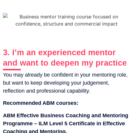
3. I’m an experienced mentor
and want to deepen my practice
You may already be confident in your mentoring role,
but want to keep developing your judgement,
reflection and professional capability.
Recommended ABM courses:
ABM Effective Business Coaching and Mentoring
Programme – ILM Level 5 Certificate in Effective
Coaching and Mentoring.