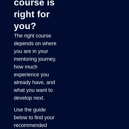
course is
right for
you?
The right course
depends on where
you are in your
mentoring journey,
how much
experience you
already have, and
what you want to
develop next.
Use the guide
below to find your
recommended